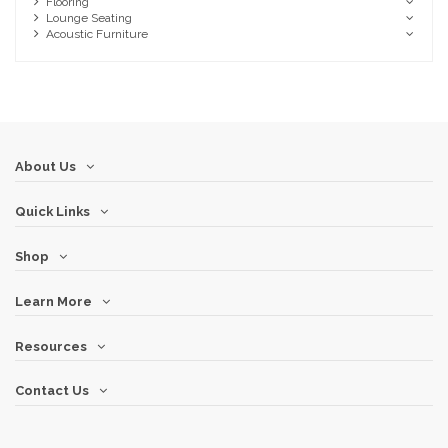
Flooring
Lounge Seating
Acoustic Furniture
About Us
Quick Links
Shop
Learn More
Resources
Contact Us