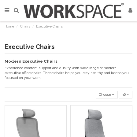
Home
Chairs
Executive Chairs
Executive Chairs
Modern Executive Chairs
Experience comfort, support and quality with wide range of modern
executive office chairs. These chairs helps you stay healthy and keeps you
focused on your work.
Choose
36