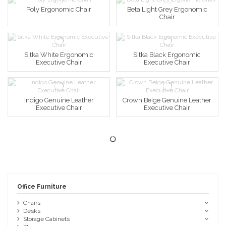
Poly Ergonomic Chair
Beta Light Grey Ergonomic
Chair
Sitka White Ergonomic
Sitka Black Ergonomic
Executive Chair
Executive Chair
Indigo Genuine Leather
Crown Beige Genuine Leather
Executive Chair
Executive Chair
Office Furniture
Chairs
Desks
Storage Cabinets