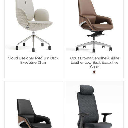
Cloud Designer Medium Back
Opus Brown Genuine Aniline
Executive Chair
Leather Low Back Executive
Chair