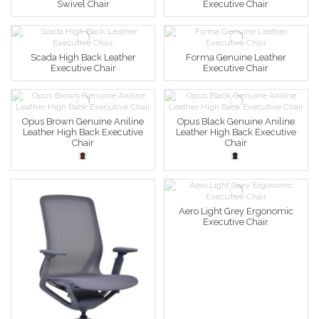
Swivel Chair
Executive Chair
Scada High Back Leather
Forma Genuine Leather
Executive Chair
Executive Chair
Opus Brown Genuine Aniline
Opus Black Genuine Aniline
Leather High Back Executive
Leather High Back Executive
Chair
Chair
Aero Light Grey Ergonomic
Executive Chair