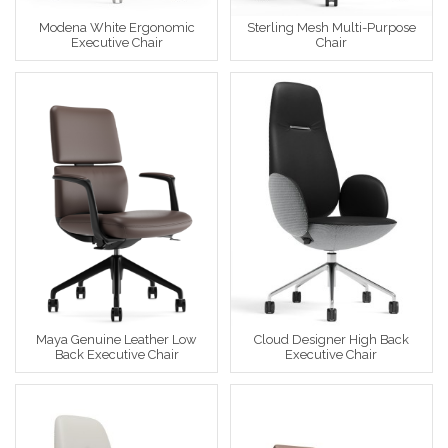
Modena White Ergonomic
Sterling Mesh Multi-Purpose
Executive Chair
Chair
Maya Genuine Leather Low
Cloud Designer High Back
Back Executive Chair
Executive Chair