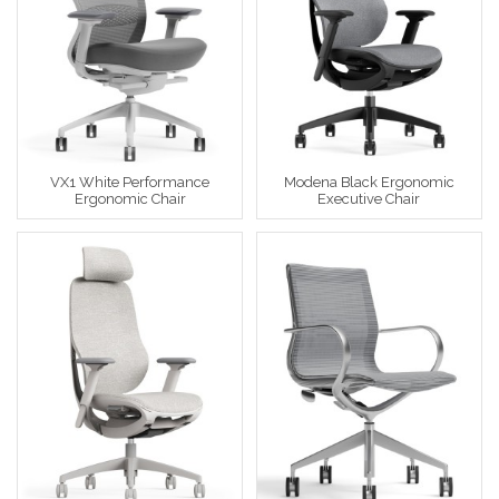
VX1 White Performance
Modena Black Ergonomic
Ergonomic Chair
Executive Chair