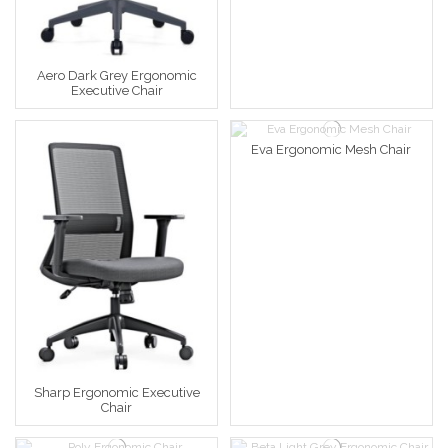
Aero Dark Grey Ergonomic
Executive Chair
Eva Ergonomic Mesh Chair
Sharp Ergonomic Executive
Chair