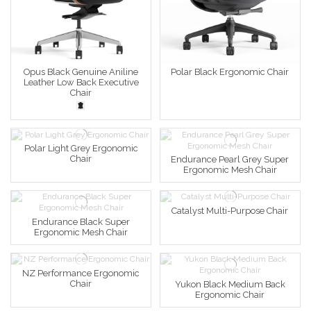
Opus Black Genuine Aniline
Polar Black Ergonomic Chair
Leather Low Back Executive
Chair
Polar Light Grey Ergonomic
Chair
Endurance Pearl Grey Super
Ergonomic Mesh Chair
Catalyst Multi-Purpose Chair
Endurance Black Super
Ergonomic Mesh Chair
NZ Performance Ergonomic
Chair
Yukon Black Medium Back
Ergonomic Chair