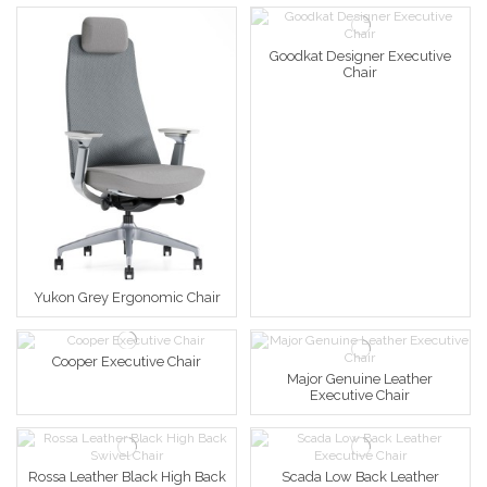
Goodkat Designer Executive
Chair
Yukon Grey Ergonomic Chair
Cooper Executive Chair
Major Genuine Leather
Executive Chair
Rossa Leather Black High Back
Scada Low Back Leather