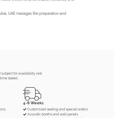
 Dubai, UAE manages the preparation and
ubject for availability rest
time stated.
4-8 Weeks
ions
Customized seating and special orders
Acoustic booths and wall panels