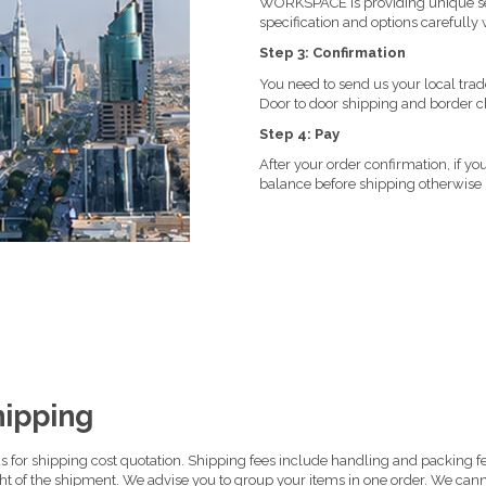
WORKSPACE is providing unique ser
specification and options carefully w
Step 3: Confirmation
You need to send us your local trad
Door to door shipping and border c
Step 4: Pay
After your order confirmation, if 
balance before shipping otherwise
hipping
 for shipping cost quotation. Shipping fees include handling and packing fee
ght of the shipment. We advise you to group your items in one order. We cann