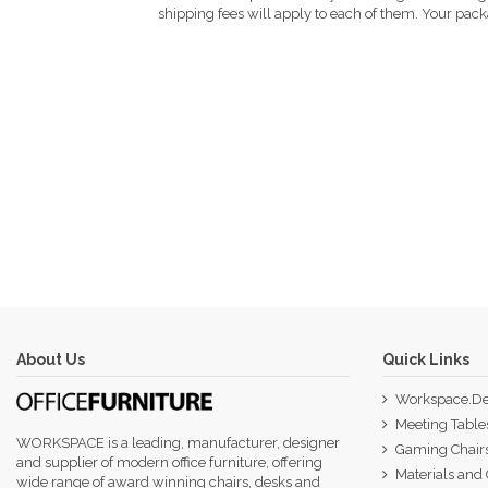
shipping fees will apply to each of them. Your packa
About Us
Quick Links
Workspace.De
Meeting Table
WORKSPACE is a leading, manufacturer, designer
Gaming Chair
and supplier of modern office furniture, offering
Materials and 
wide range of award winning chairs, desks and