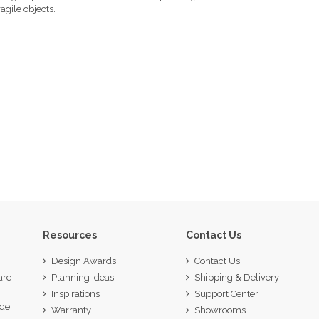
agile objects.
Resources
Contact Us
Design Awards
Contact Us
are
Planning Ideas
Shipping & Delivery
Inspirations
Support Center
ide
Warranty
Showrooms