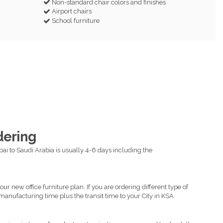
Non-standard chair colors and finishes
Airport chairs
School furniture
dering
ai to Saudi Arabia is usually 4-6 days including the
ur new office furniture plan. If you are ordering different type of
manufacturing time plus the transit time to your City in KSA.