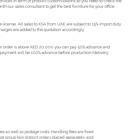
vices in term of product customizations so you need to check the
ith our sales consultant to get the best furniture for your office.
e license. All sales to KSA from UAE are subject to 15% import duty.
harges are added to the quotation accordingly.
your order is above AED 20,000 you can pay 50% advance and
 payment will be 100% advance before production/delivery.
s as well as postage costs. Handling fees are fixed,
ot group two distinct orders placed separately, and