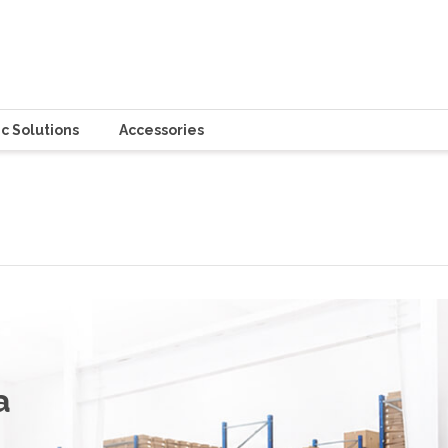
c Solutions
Accessories
a