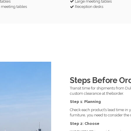
 tables
Large meeting tables
meeting tables
Reception desks
Steps Before Or
Transit time for shipments from Dub
custom clearance at theborder.
Step 1: Planning
Check each product’s lead time in yo
furniture, you need to consider the 
Step 2: Choose