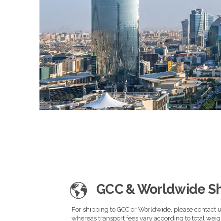
GCC & Worldwide S
For shipping to GCC or Worldwide, please contact us
whereas transport fees vary according to total wei