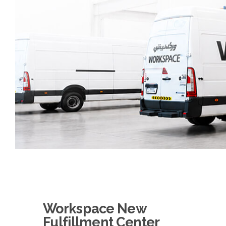
Workspace New
Fulfillment Center