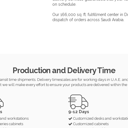
on schedule.
Our 166,000 sq. ft. fulfillment center in
dispatch of orders across Saudi Arabia.
Production and Delivery Time
ansit time shipments. Delivery timescales are for working days in U.A.E. and s
t we will make every effort to ensure your products are delivered within the 
s
9-12 Days
and workstations
Customized desks and workstat
eries cabinets
Customized cabinets