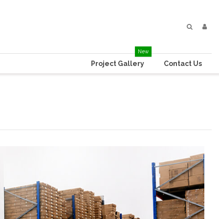
New
Project Gallery
Contact Us