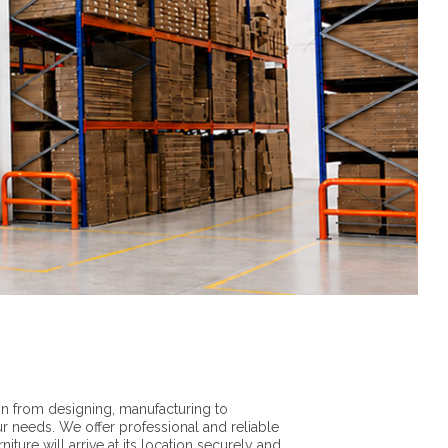
n from designing, manufacturing to
ur needs. We offer professional and reliable
iture will arrive at its location securely and