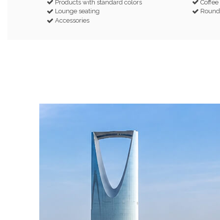
Products with standard colors
Coffee
Lounge seating
Round 
Accessories