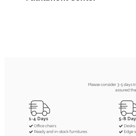
Please consider 3-5 days tr
assured tha
1-4 Days
5-8 Day
Office chairs
Desks 
Ready and in-stock furnitures
Edge s