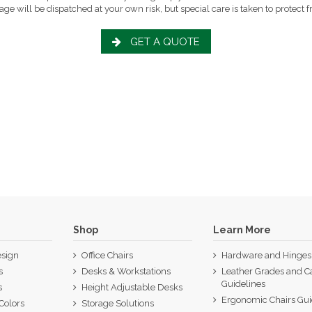
ge will be dispatched at your own risk, but special care is taken to protect fr
GET A QUOTE
Shop
Learn More
sign
Office Chairs
Hardware and Hinges
s
Desks & Workstations
Leather Grades and C
Guidelines
s
Height Adjustable Desks
Ergonomic Chairs Gu
Colors
Storage Solutions