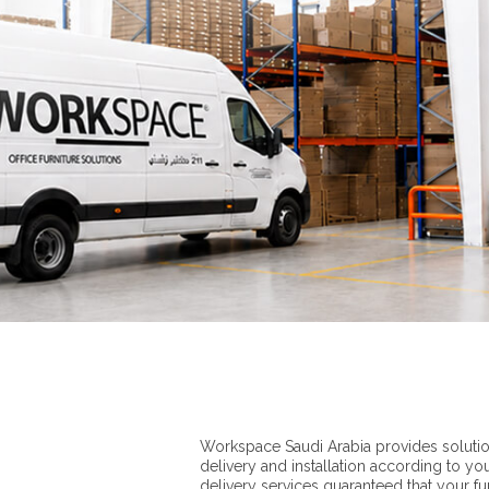
Workspace Saudi Arabia provides solutio
delivery and installation according to yo
delivery services guaranteed that your furn