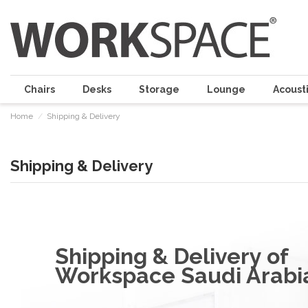
Chairs
Desks
Storage
Lounge
Acousti
Home
Shipping & Delivery
Shipping & Delivery
Shipping & Delivery of
Workspace Saudi Arabi