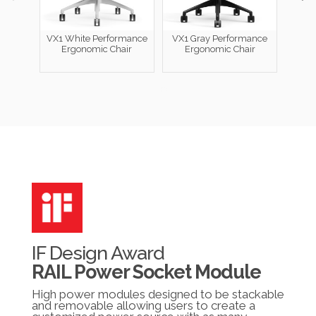
VX1 White Performance
VX1 Gray Performance
Ergonomic Chair
Ergonomic Chair
Perfo
IF Design Award
RAIL Power Socket Module
High power modules designed to be stackable
and removable allowing users to create a