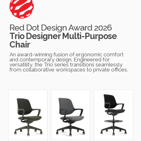
Red Dot Design Award 2026
Trio Designer Multi-Purpose
Chair
An award-winning fusion of ergonomic comfort
and contemporary design. Engineered for
versatility, the Trio series transitions seamlessly
from collaborative workspaces to private offices.