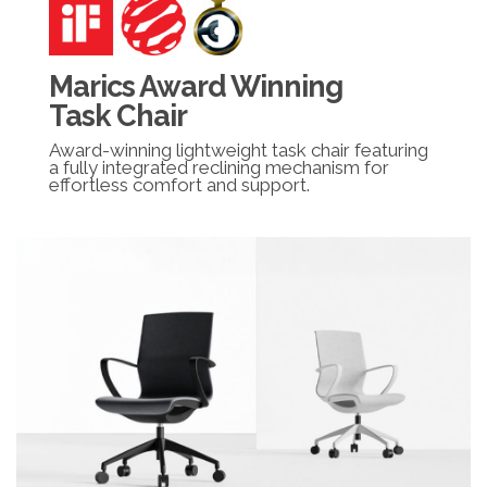
Marics Award Winning
Task Chair
Award-winning lightweight task chair featuring
a fully integrated reclining mechanism for
effortless comfort and support.