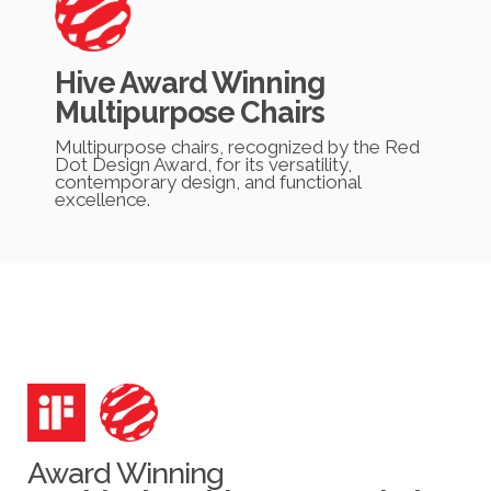
Hive Award Winning
Multipurpose Chairs
Multipurpose chairs, recognized by the Red
Dot Design Award, for its versatility,
contemporary design, and functional
excellence.
Award Winning