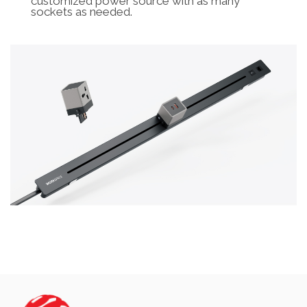
customized power source with as many
sockets as needed.