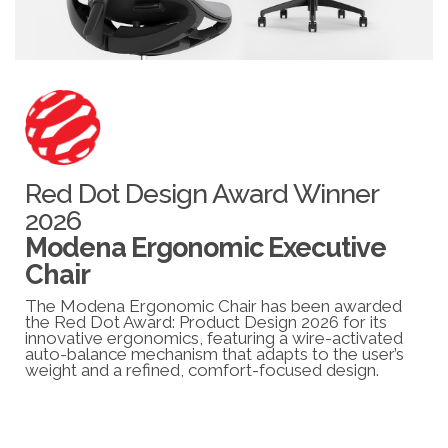
Red Dot Design Award Winner
2026
Modena Ergonomic Executive
Chair
The Modena Ergonomic Chair has been awarded
the Red Dot Award: Product Design 2026 for its
innovative ergonomics, featuring a wire-activated
auto-balance mechanism that adapts to the user’s
weight and a refined, comfort-focused design.