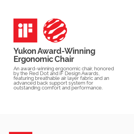
Yukon Award-Winning
Ergonomic Chair
An award-winning ergonomic chair, honored
by the Red Dot and iF Design Awards,
featuring breathable air layer fabric and an
advanced back support system for
outstanding comfort and performance.