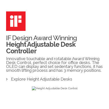
IF Design Award Winning
Height Adjustable Desk
Controller
Innovative touchable and rotatable Award Winning
Desk Control, perfect choice for office desks. The
OLED can display and set sedentary functions, it has
smooth lifting process and has 3 memory positions.
Explore Height Adjustable Desks