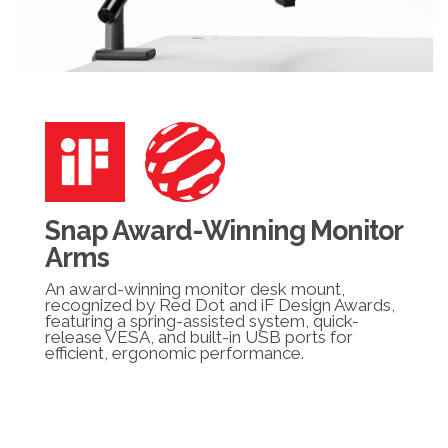
Snap Award-Winning Monitor
Arms
An award-winning monitor desk mount,
recognized by Red Dot and iF Design Awards,
featuring a spring-assisted system, quick-
release VESA, and built-in USB ports for
efficient, ergonomic performance.