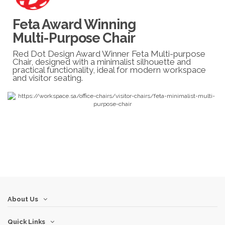
Feta Award Winning
Multi-Purpose Chair
Red Dot Design Award Winner Feta Multi-purpose
Chair, designed with a minimalist silhouette and
practical functionality, ideal for modern workspace
and visitor seating.
About Us
Quick Links