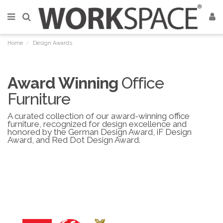
Home
Design Awards
Award Winning
Office
Furniture
A curated collection of our award-winning office
furniture, recognized for design excellence and
honored by the German Design Award, iF Design
Award, and Red Dot Design Award.