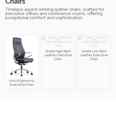
Chairs
Timeless award-winning leather chairs, crafted for
executive offices and conference rooms, offering
exceptional comfort and sophistication.
Scada High Back
Scada Low Back
Leather Executive
Leather Executive
Chair
Chair
Arico Ergonomic
Executive Chair