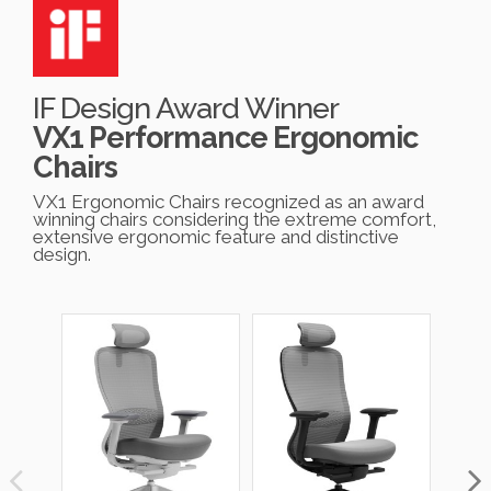
IF Design Award Winner
VX1 Performance Ergonomic
Chairs
VX1 Ergonomic Chairs recognized as an award
winning chairs considering the extreme comfort,
extensive ergonomic feature and distinctive
design.