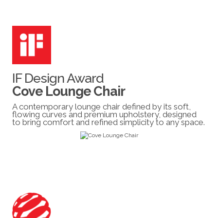
IF Design Award
Cove Lounge Chair
A contemporary lounge chair defined by its soft,
flowing curves and premium upholstery, designed
to bring comfort and refined simplicity to any space.