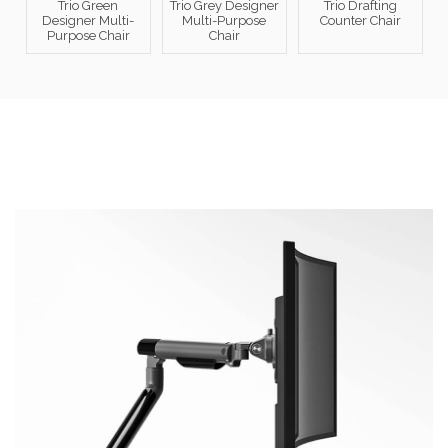
Trio Green
Trio Grey Designer
Trio Drafting
Designer Multi-
Multi-Purpose
Counter Chair
Purpose Chair
Chair