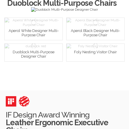
Duoblock Multi-Purpose Chairs
Aperol White Designer Multi-
Aperol Black Designer Multi-
Purpose Chair
Purpose Chair
Duoblock Multi-Purpose
Foly Nesting Visitor Chair
Designer Chair
IF Design Award Winning
Leather Ergonomic Executive