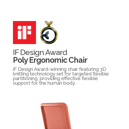
IF Design Award
Poly Ergonomic Chair
iF Design Award-winning chair featuring 3D
knitting technology set for targeted flexible
partitioning, providing effective flexible
support for the human body.