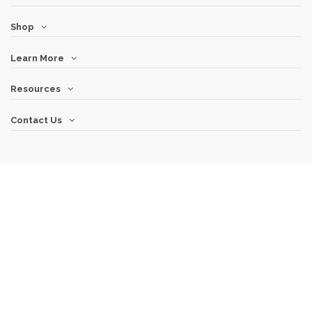
Shop
Learn More
Resources
Contact Us