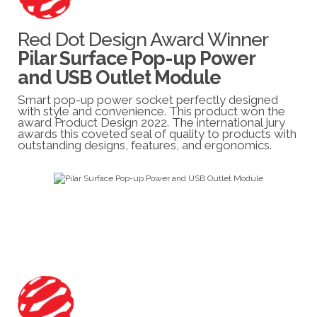
Red Dot Design Award Winner
Pilar Surface Pop-up Power
and USB Outlet Module
Smart pop-up power socket perfectly designed
with style and convenience. This product won the
award Product Design 2022. The international jury
awards this coveted seal of quality to products with
outstanding designs, features, and ergonomics.