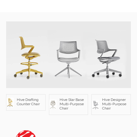
Hive Drafting
Hive Star Base
Hive Designer
Counter Chair
Multi-Purpose
Multi-Purpose
Chair
Chair