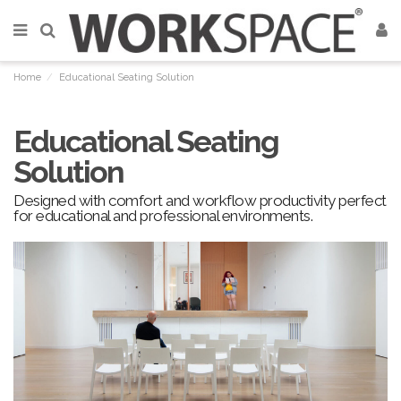
Home
Educational Seating Solution
Educational Seating
Solution
Designed with comfort and workflow productivity perfect
for educational and professional environments.