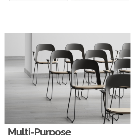
Multi-Purpose