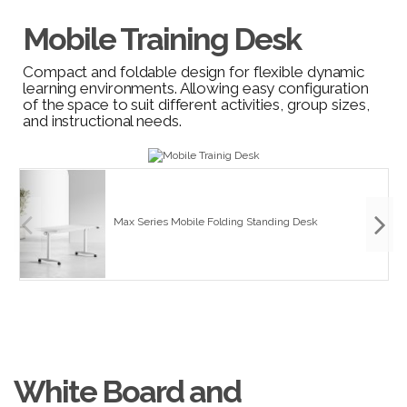
Mobile Training Desk
Compact and foldable design for flexible dynamic
learning environments. Allowing easy configuration
of the space to suit different activities, group sizes,
and instructional needs.
Max Series Mobile Folding Standing Desk
White Board and