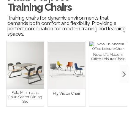
Training Chairs
Training chairs for dynamic environments that
demands both comfort and flexibility. Providing a
perfect combination for modern training and learning
spaces.
Nova LT1 Modern
Office Leisure Chair
Feta Minimalist
Fly Visitor Chair
Four-Seater Dining
Set