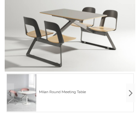
Milan Round Meeting Table