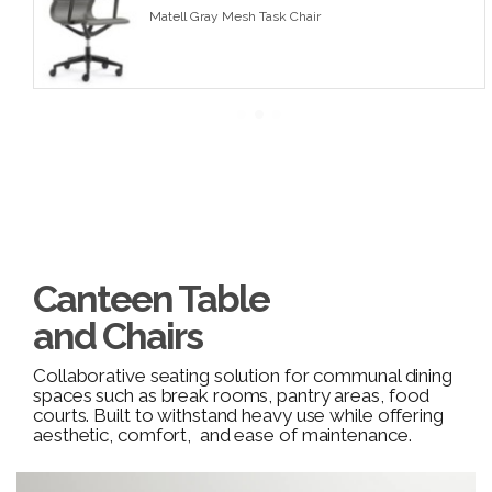
Matell Gray Mesh Task Chair
Canteen Table
and Chairs
Collaborative seating solution for communal dining
spaces such as break rooms, pantry areas, food
courts. Built to withstand heavy use while offering
aesthetic, comfort, and ease of maintenance.