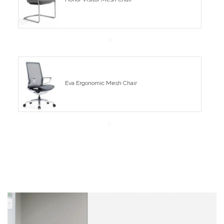
Eva Ergonomic Mesh Chair