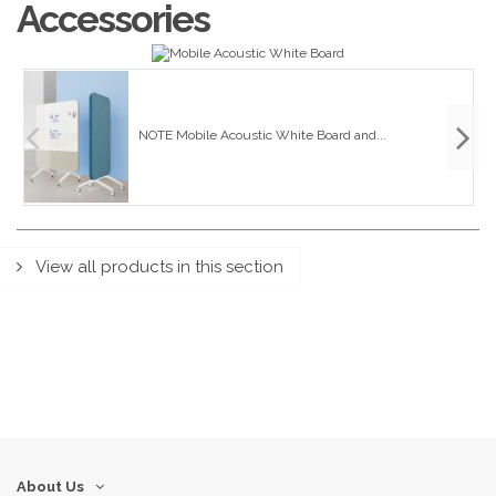
Accessories
NOTE Mobile Acoustic White Board and...
View all products in this section
About Us