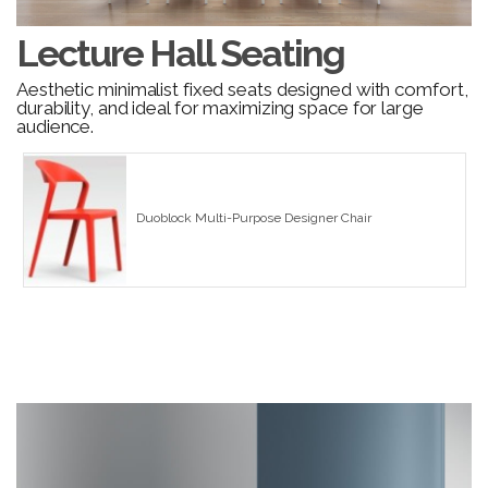
Lecture Hall Seating
Aesthetic minimalist fixed seats designed with comfort,
durability, and ideal for maximizing space for large
audience.
Duoblock Multi-Purpose Designer Chair