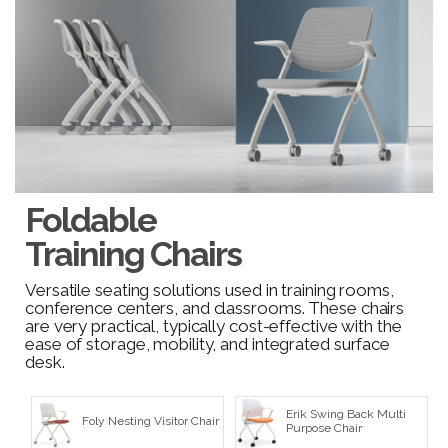
Foldable
Training Chairs
Versatile seating solutions used in training rooms,
conference centers, and classrooms. These chairs
are very practical, typically cost-effective with the
ease of storage, mobility, and integrated surface
desk.
Erik Swing Back Multi
Foly Nesting Visitor Chair
Purpose Chair