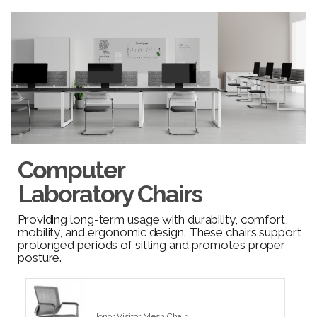
Computer
Laboratory Chairs
Providing long-term usage with durability, comfort,
mobility, and ergonomic design. These chairs support
prolonged periods of sitting and promotes proper
posture.
Honor Visitor Mesh Chair