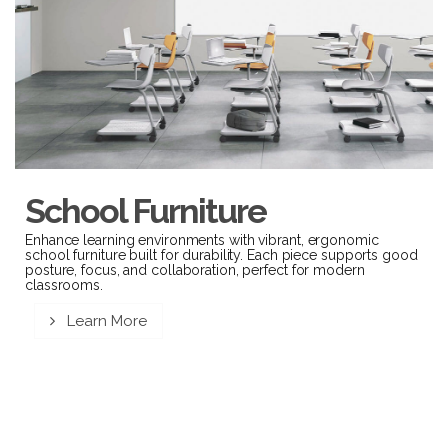
School Furniture
Enhance learning environments with vibrant, ergonomic
school furniture built for durability. Each piece supports good
posture, focus, and collaboration, perfect for modern
classrooms.
Learn More