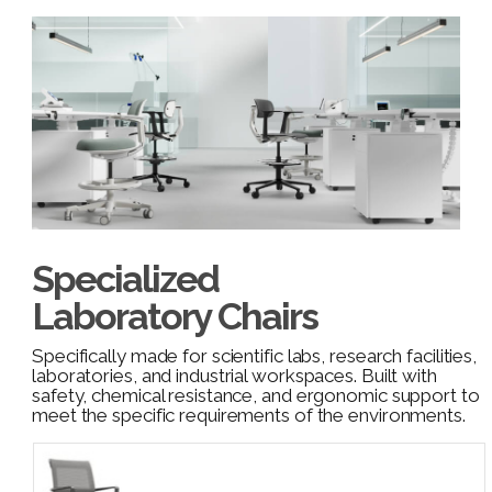
Specialized
Laboratory Chairs
Specifically made for scientific labs, research facilities,
laboratories, and industrial workspaces. Built with
safety, chemical resistance, and ergonomic support to
meet the specific requirements of the environments.