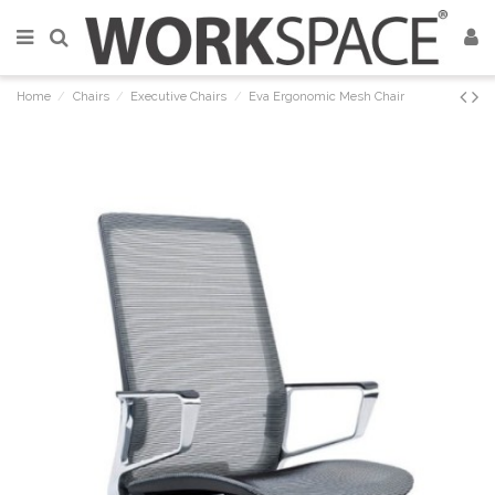
Home
Chairs
Executive Chairs
Eva Ergonomic Mesh Chair