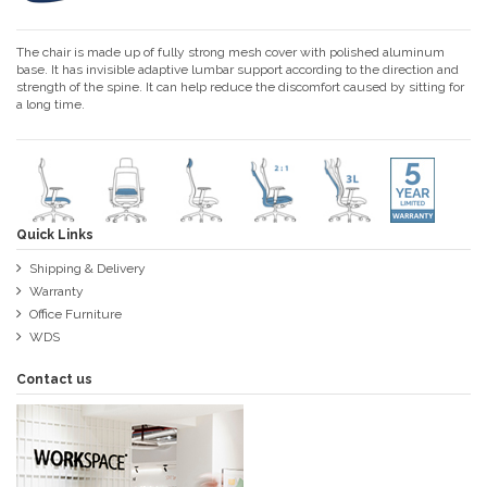
The chair is made up of fully strong mesh cover with polished aluminum
base. It has invisible adaptive lumbar support according to the direction and
strength of the spine. It can help reduce the discomfort caused by sitting for
a long time.
Quick Links
Shipping & Delivery
Warranty
Office Furniture
WDS
Contact us