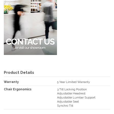
Product Details
Warranty
5 Year Limited Warranty
Chair Ergonomics
3 Tilt Locking Position
Adjustable Headrest
Adjustable Lumbar Support
Adjustable Seat
Synchro Tilt