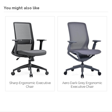
You might also like
Sharp Ergonomic Executive
Aero Dark Grey Ergonomic
Chair
Executive Chair