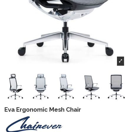
Eva Ergonomic Mesh Chair