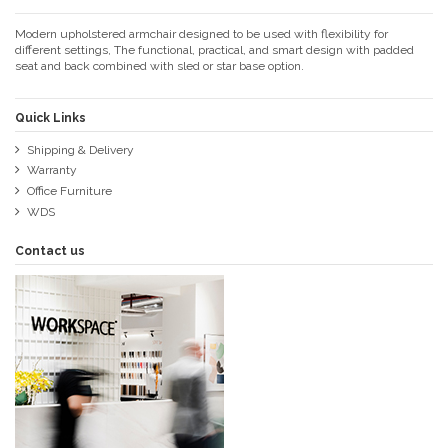
Modern upholstered armchair designed to be used with flexibility for
different settings, The functional, practical, and smart design with padded
seat and back combined with sled or star base option.
Quick Links
Shipping & Delivery
Warranty
Office Furniture
WDS
Contact us