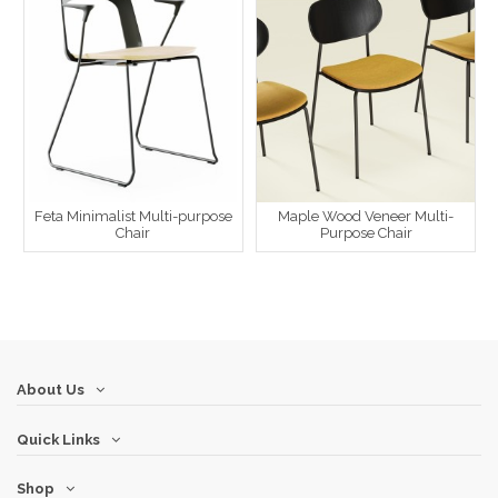
Feta Minimalist Multi-purpose
Maple Wood Veneer Multi-
Chair
Purpose Chair
About Us
Quick Links
Shop