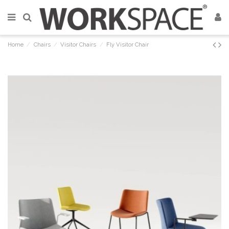
Home
Chairs
Visitor Chairs
Fly Visitor Chair