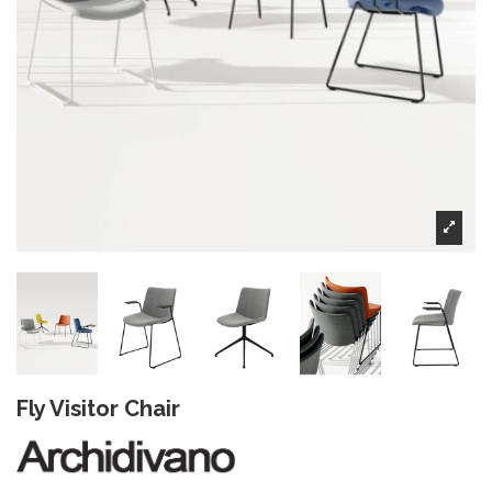
Fly Visitor Chair