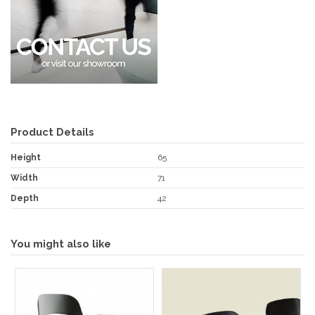
Product Details
Height
65
Width
71
Depth
42
You might also like