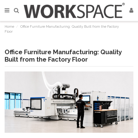
Home
Office Furniture Manufacturing: Quality Built from the Factory
Floor
Office Furniture Manufacturing: Quality
Built from the Factory Floor