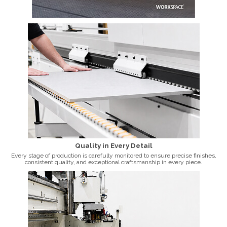
Quality in Every Detail
Every stage of production is carefully monitored to ensure precise finishes,
consistent quality, and exceptional craftsmanship in every piece.