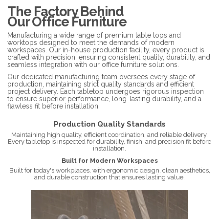
The Factory Behind
Our Office Furniture
Manufacturing a wide range of premium table tops and
worktops designed to meet the demands of modern
workspaces. Our in-house production facility, every product is
crafted with precision, ensuring consistent quality, durability, and
seamless integration with our office furniture solutions.
Our dedicated manufacturing team oversees every stage of
production, maintaining strict quality standards and efficient
project delivery. Each tabletop undergoes rigorous inspection
to ensure superior performance, long-lasting durability, and a
flawless fit before installation.
Production Quality Standards
Maintaining high quality, efficient coordination, and reliable delivery.
Every tabletop is inspected for durability, finish, and precision fit before
installation.
Built for Modern Workspaces
Built for today's workplaces, with ergonomic design, clean aesthetics,
and durable construction that ensures lasting value.