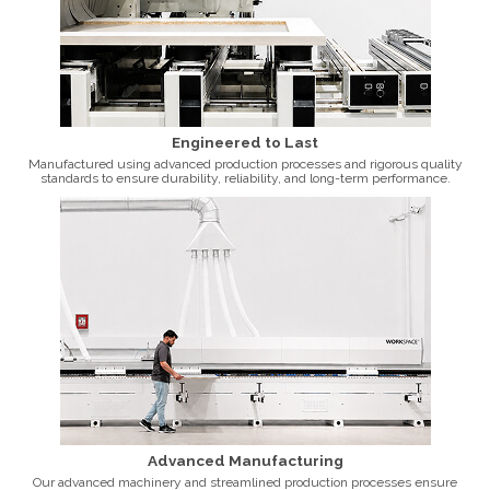
Engineered to Last
Manufactured using advanced production processes and rigorous quality
standards to ensure durability, reliability, and long-term performance.
Advanced Manufacturing
Our advanced machinery and streamlined production processes ensure