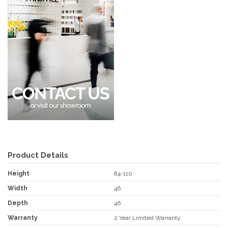
Product Details
Height
84-110
Width
46
Depth
46
Warranty
2 Year Limited Warranty