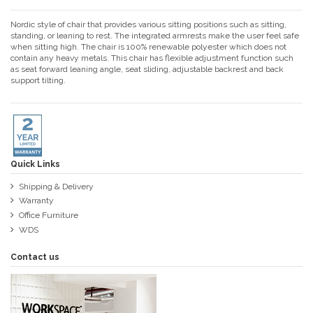
Nordic style of chair that provides various sitting positions such as sitting,
standing, or leaning to rest. The integrated armrests make the user feel safe
when sitting high. The chair is 100% renewable polyester which does not
contain any heavy metals. This chair has flexible adjustment function such
as seat forward leaning angle, seat sliding, adjustable backrest and back
support tilting.
Quick Links
Shipping & Delivery
Warranty
Office Furniture
WDS
Contact us