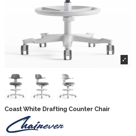
Coast White Drafting Counter Chair