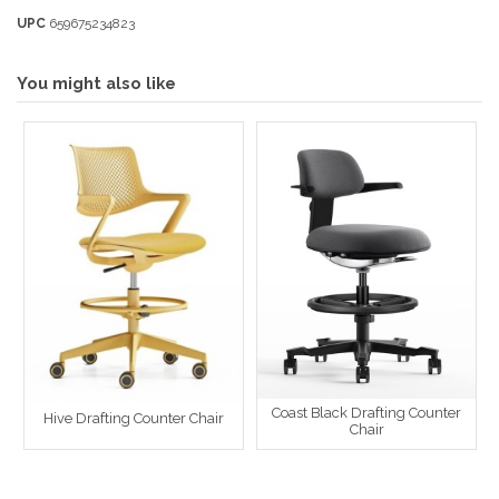
UPC
659675234823
You might also like
Coast Black Drafting Counter
Hive Drafting Counter Chair
Chair