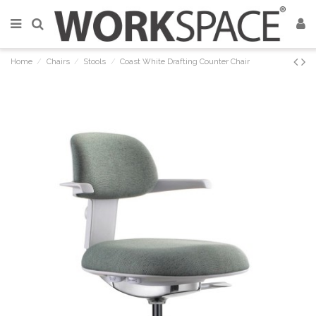
Home
Chairs
Stools
Coast White Drafting Counter Chair