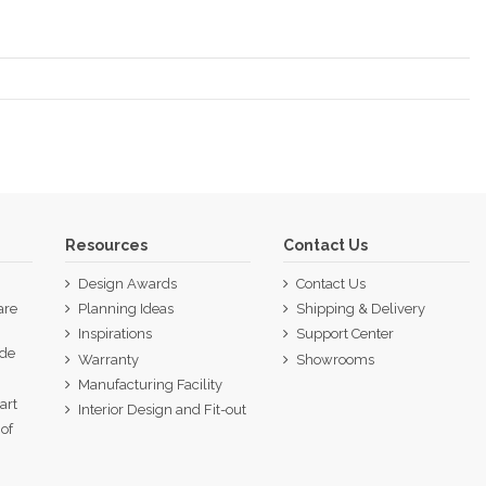
Resources
Contact Us
Design Awards
Contact Us
are
Planning Ideas
Shipping & Delivery
Inspirations
Support Center
ide
Warranty
Showrooms
p
Manufacturing Facility
art
Interior Design and Fit-out
of