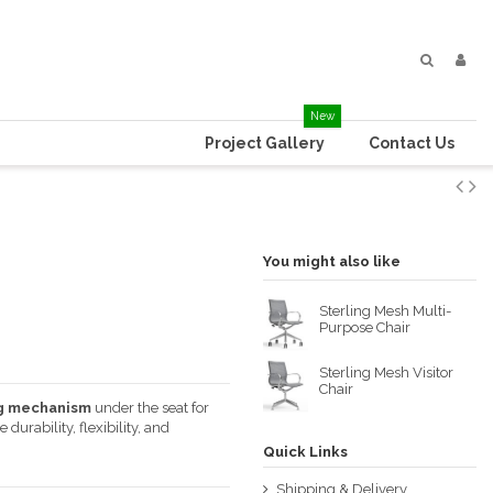
New
Project Gallery
Contact Us
You might also like
Sterling Mesh Multi-
Purpose Chair
Sterling Mesh Visitor
Chair
ng mechanism
under the seat for
rability, flexibility, and
Quick Links
Shipping & Delivery