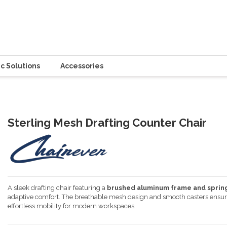
c Solutions
Accessories
Sterling Mesh Drafting Counter Chair
A sleek drafting chair featuring a
brushed aluminum frame and spri
adaptive comfort. The breathable mesh design and smooth casters ensure du
effortless mobility for modern workspaces.