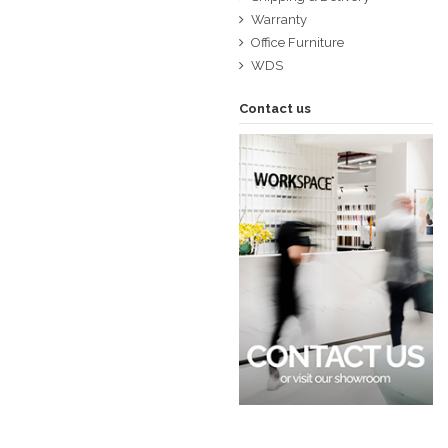
Warranty
Office Furniture
WDS
Contact us