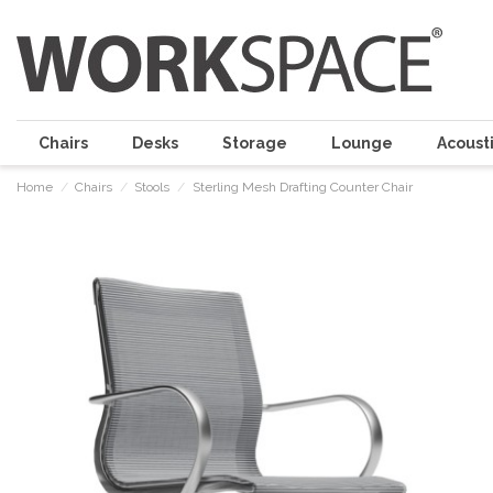
Chairs
Desks
Storage
Lounge
Acousti
Home
Chairs
Stools
Sterling Mesh Drafting Counter Chair