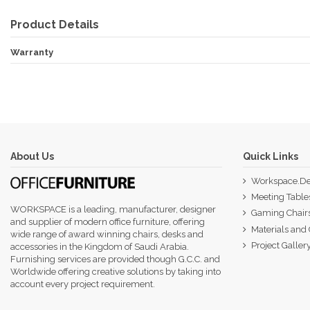
Product Details
Warranty
About Us
Quick Links
Workspace.De
Meeting Table
WORKSPACE is a leading, manufacturer, designer
Gaming Chair
and supplier of modern office furniture, offering
Materials and 
wide range of award winning chairs, desks and
Project Galler
accessories in the Kingdom of Saudi Arabia.
Furnishing services are provided though G.C.C. and
Worldwide offering creative solutions by taking into
account every project requirement.