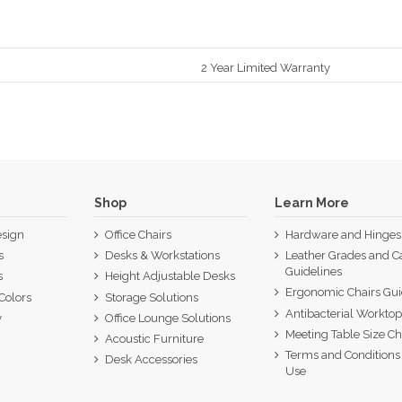
2 Year Limited Warranty
Shop
Learn More
sign
Office Chairs
Hardware and Hinges
s
Desks & Workstations
Leather Grades and C
Guidelines
s
Height Adjustable Desks
Ergonomic Chairs Gu
Colors
Storage Solutions
Antibacterial Workto
y
Office Lounge Solutions
Meeting Table Size Ch
Acoustic Furniture
Terms and Conditions 
Desk Accessories
Use