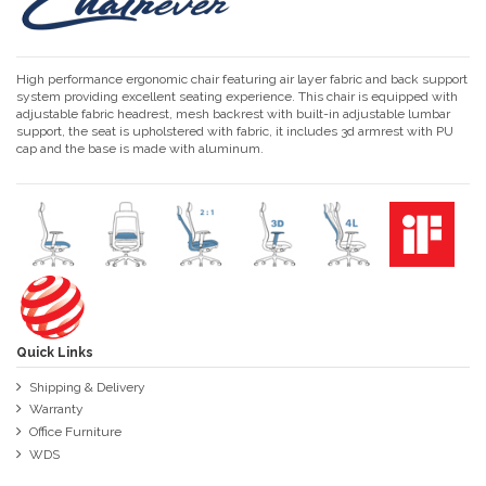
High performance ergonomic chair featuring air layer fabric and back support
system providing excellent seating experience. This chair is equipped with
adjustable fabric headrest, mesh backrest with built-in adjustable lumbar
support, the seat is upholstered with fabric, it includes 3d armrest with PU
cap and the base is made with aluminum.
Quick Links
Shipping & Delivery
Warranty
Office Furniture
WDS