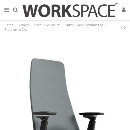
Home
Chairs
Executive Chairs
Yukon Black Medium Back
Ergonomic Chair