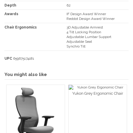
Depth
62
Awards
IF Design Award Winner
Reddot Design Award Winner
Chair Ergonomics
3D Adjustable Armrest
4 Tilt Locking Position
Adjustable Lumbar Support
Adjustable Seat
Synchro Tilt
UPC
659675174181
You might also like
Yukon Grey Ergonomic Chair