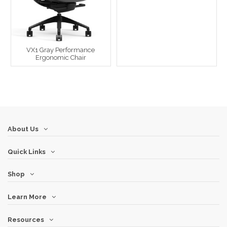
VX1 Gray Performance
Ergonomic Chair
About Us
Quick Links
Shop
Learn More
Resources