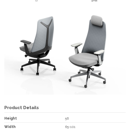
Product Details
Height
56
Width
65-101