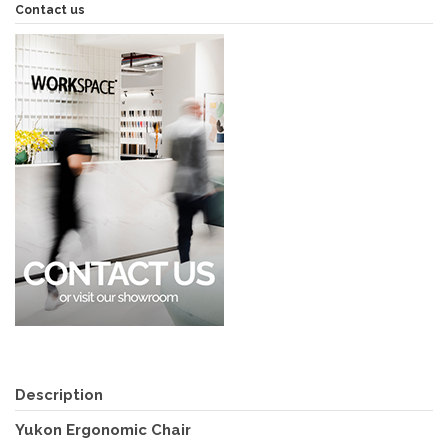
Contact us
Description
Yukon Ergonomic Chair