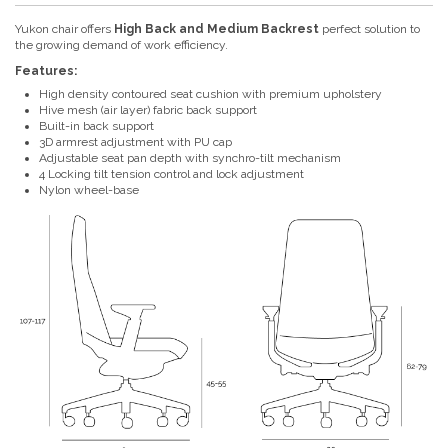
Yukon chair offers
High Back and Medium Backrest
perfect solution to
the growing demand of work efficiency.
Features:
High density contoured seat cushion with premium upholstery
Hive mesh (air layer) fabric back support
Built-in back support
3D armrest adjustment with PU cap
Adjustable seat pan depth with synchro-tilt mechanism
4 Locking tilt tension control and lock adjustment
Nylon wheel-base