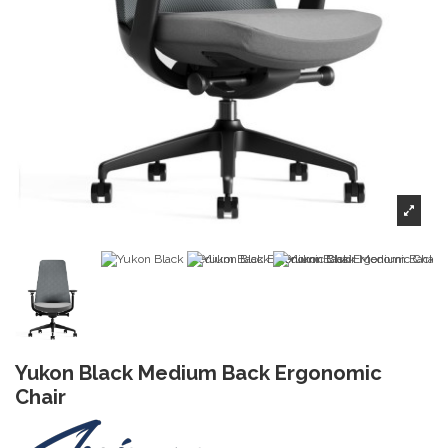
Yukon Black Medium Back Ergonomic
Chair