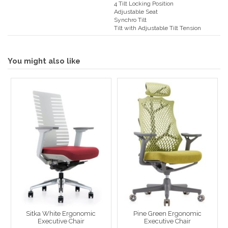
4 Tilt Locking Position
Adjustable Seat
Synchro Tilt
Tilt with Adjustable Tilt Tension
You might also like
Sitka White Ergonomic
Pine Green Ergonomic
Executive Chair
Executive Chair