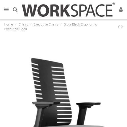
Home
Chairs
Executive Chairs
Sitka Black Ergonomic
Executive Chair