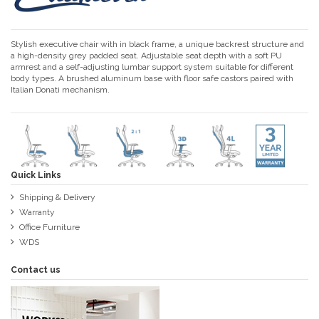
Stylish executive chair with in black frame, a unique backrest structure and
a high-density grey padded seat. Adjustable seat depth with a soft PU
armrest and a self-adjusting lumbar support system suitable for different
body types. A brushed aluminum base with floor safe castors paired with
Italian Donati mechanism.
Quick Links
Shipping & Delivery
Warranty
Office Furniture
WDS
Contact us