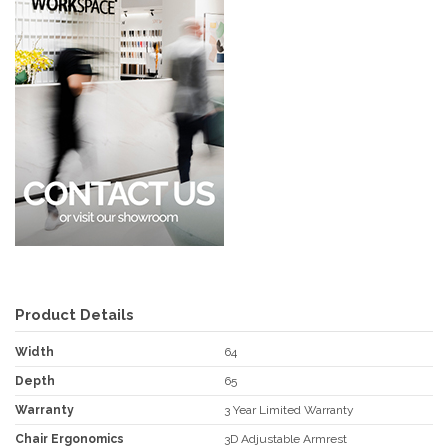
Product Details
Width
64
Depth
65
Warranty
3 Year Limited Warranty
Chair Ergonomics
3D Adjustable Armrest