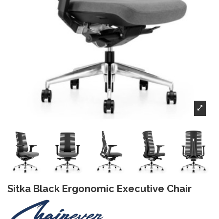
Sitka Black Ergonomic Executive Chair