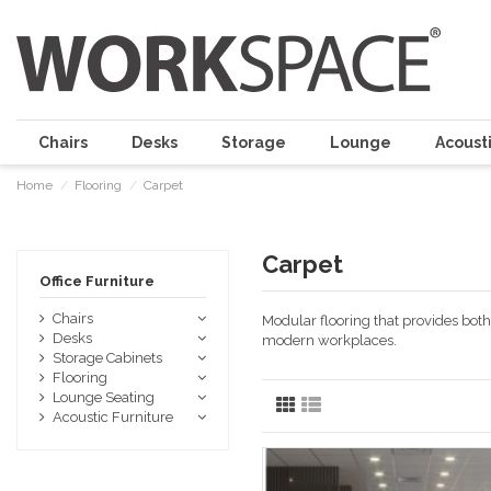
Chairs
Desks
Storage
Lounge
Acousti
Home
Flooring
Carpet
Carpet
Office Furniture
Chairs
Modular flooring that provides both 
Desks
modern workplaces.
Storage Cabinets
Flooring
Lounge Seating
Acoustic Furniture