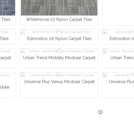
Tiles
WhiteHorse 07 Nylon Carpet Tiles
Tiles
Edmonton 06 Nylon Carpet Tiles
Edmonton 04
Carpet
Urban Trend Mobility Modular Carpet
Urban Trend
Universe Plus Venus Modular Carpet
Universe Plu
dular