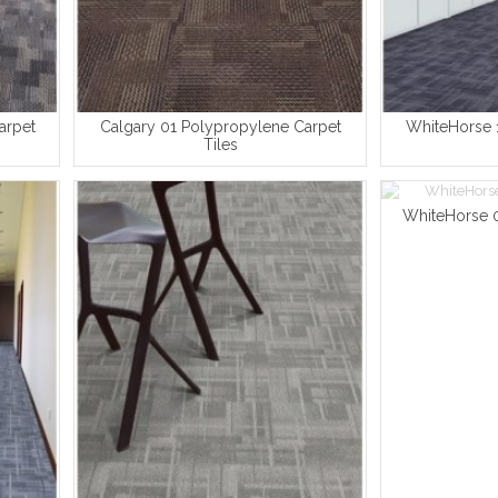
arpet
Calgary 01 Polypropylene Carpet
WhiteHorse 1
Tiles
WhiteHorse 0