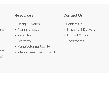
Resources
Contact Us
Design Awards
Contact Us
are
Planning Ideas
Shipping & Delivery
Inspirations
Support Center
ide
Warranty
Showrooms
p
Manufacturing Facility
art
Interior Design and Fit-out
of