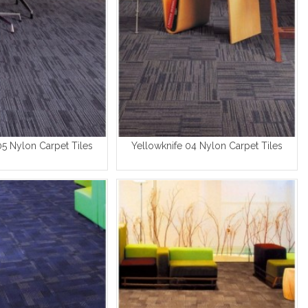
05 Nylon Carpet Tiles
Yellowknife 04 Nylon Carpet Tiles