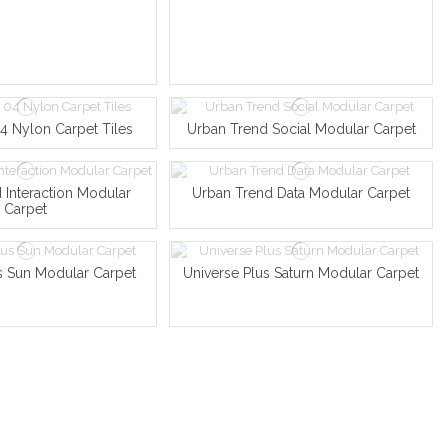
 Nylon Carpet Tiles
Urban Trend Social Modular Carpet
 Interaction Modular
Urban Trend Data Modular Carpet
Carpet
s Sun Modular Carpet
Universe Plus Saturn Modular Carpet