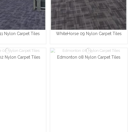
1 Nylon Carpet Tiles
WhiteHorse 09 Nylon Carpet Tiles
2 Nylon Carpet Tiles
Edmonton 08 Nylon Carpet Tiles