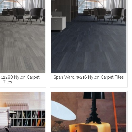
 12288 Nylon Carpet
Span Ward 35216 Nylon Carpet Tiles
Tiles