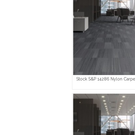
Stock S&P 14286 Nylon Carpet