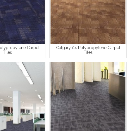
Polypropylene Carpet
Calgary 04 Polypropylene Carpet
Tiles
Tiles