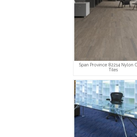
Span Province 82214 Nylon 
Tiles