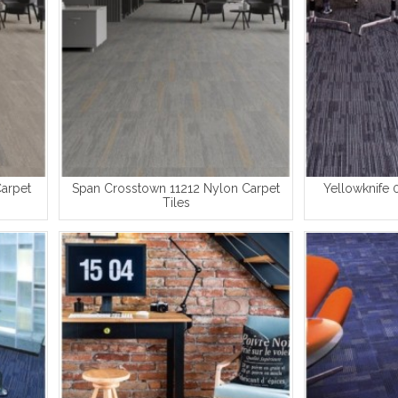
Carpet
Span Crosstown 11212 Nylon Carpet
Yellowknife 
Tiles