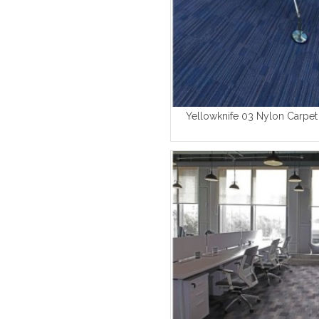
Yellowknife 03 Nylon Carpet 