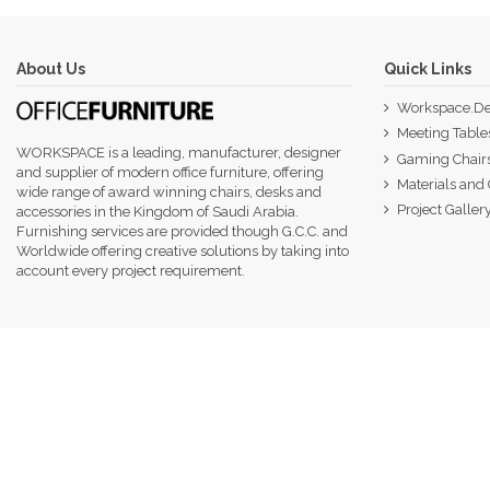
About Us
Quick Links
Workspace.De
Meeting Table
WORKSPACE is a leading, manufacturer, designer
Gaming Chair
and supplier of modern office furniture, offering
Materials and 
wide range of award winning chairs, desks and
Project Galler
accessories in the Kingdom of Saudi Arabia.
Furnishing services are provided though G.C.C. and
Worldwide offering creative solutions by taking into
account every project requirement.