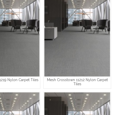
3219 Nylon Carpet Tiles
Mesh Crosstown 11212 Nylon Carpet
Tiles