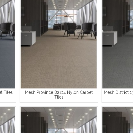
t Tiles
Mesh Province 82214 Nylon Carpet
Mesh District 1
Tiles