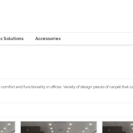
c Solutions
Accessories
comfort and functionality in offices. Variety of design pieces of carpet that c