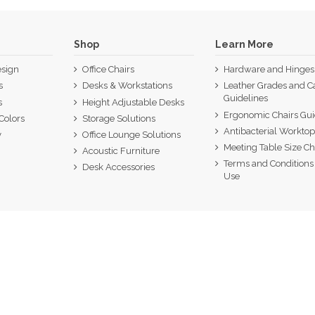
Shop
Learn More
sign
Office Chairs
Hardware and Hinges
s
Desks & Workstations
Leather Grades and C
Guidelines
s
Height Adjustable Desks
Ergonomic Chairs Gu
Colors
Storage Solutions
Antibacterial Workto
y
Office Lounge Solutions
Meeting Table Size Ch
Acoustic Furniture
Terms and Conditions 
Desk Accessories
Use