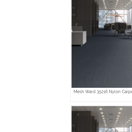
Mesh Ward 35216 Nylon Carpe