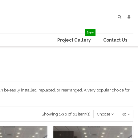
New
Project Gallery
Contact Us
an be easily installed, replaced, or rearranged. A very popular choice for
Showing 1-36 of 61 item(s)
Choose
36