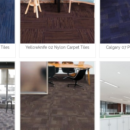
Tiles
Yellowknife 02 Nylon Carpet Tiles
Calgary 07 