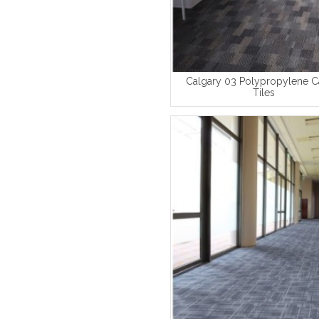
Calgary 03 Polypropylene C
Tiles