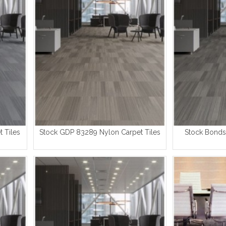
 Tiles
Stock GDP 83289 Nylon Carpet Tiles
Stock Bonds