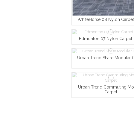
WhiteHorse 08 Nylon Carpet 
Edmonton 07 Nylon Carpet 
Urban Trend Share Modular 
Urban Trend Commuting Mo
Carpet