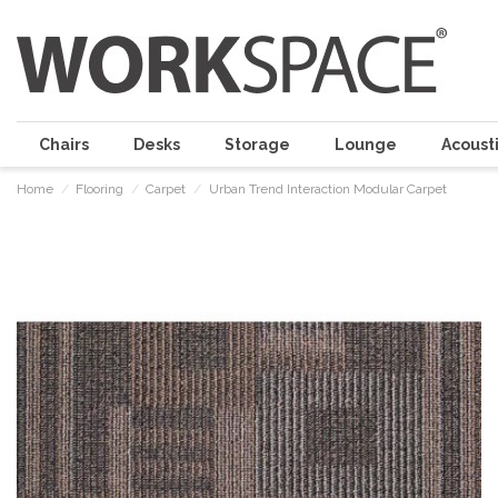
Chairs
Desks
Storage
Lounge
Acousti
Home
Flooring
Carpet
Urban Trend Interaction Modular Carpet