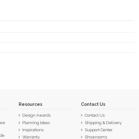
Resources
Contact Us
Design Awards
Contact Us
are
Planning Ideas
Shipping & Delivery
Inspirations
Support Center
ide
Warranty
Showrooms