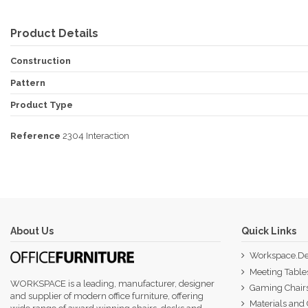
Product Details
Construction
Pattern
Product Type
Reference
2304 Interaction
About Us
Quick Links
Workspace.De
Meeting Table
WORKSPACE is a leading, manufacturer, designer
Gaming Chair
and supplier of modern office furniture, offering
Materials and 