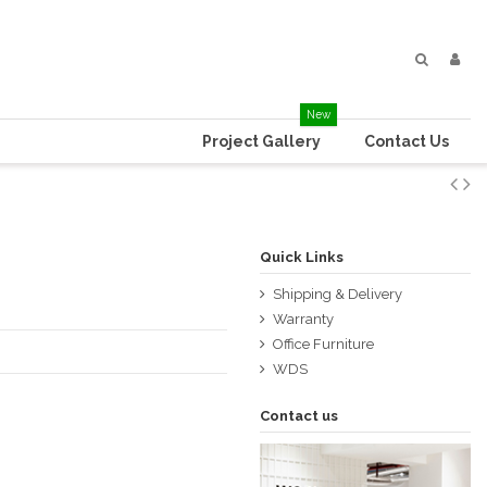
New
Project Gallery
Contact Us
Quick Links
Shipping & Delivery
Warranty
Office Furniture
WDS
Contact us