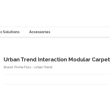
c Solutions
Accessories
Urban Trend Interaction Modular Carpet
Brand:
Prime Flors - Urban Trend