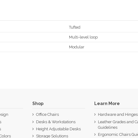
Tufted
Multi-level loop
Modular
Shop
Learn More
sign
Office Chairs
Hardware and Hinges
s
Desks & Workstations
Leather Grades and C
Guidelines
s
Height Adjustable Desks
Ergonomic Chairs Gu
Colors
Storage Solutions