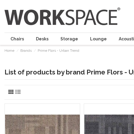
Chairs
Desks
Storage
Lounge
Acousti
Home
Brands
Prime Flors - Urban Trend
List of products by brand Prime Flors - 