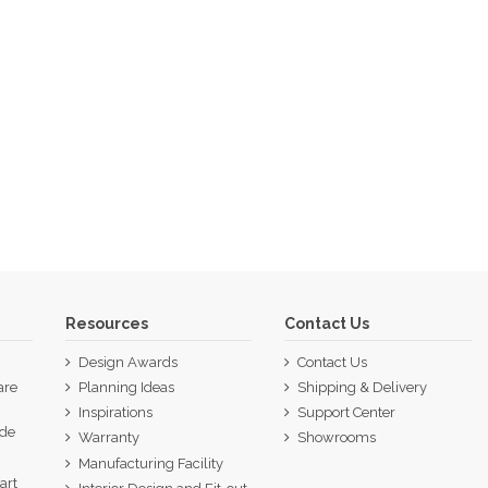
Resources
Contact Us
Design Awards
Contact Us
are
Planning Ideas
Shipping & Delivery
Inspirations
Support Center
ide
Warranty
Showrooms
p
Manufacturing Facility
art