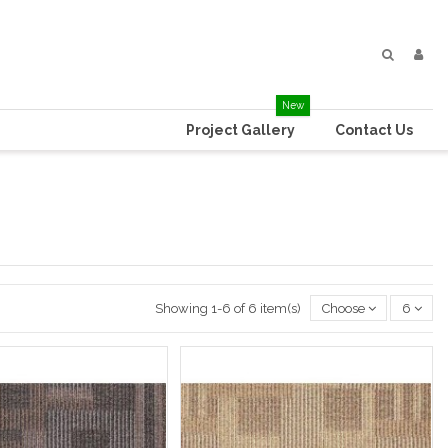
New
Project Gallery
Contact Us
Showing 1-6 of 6 item(s)
Choose
6