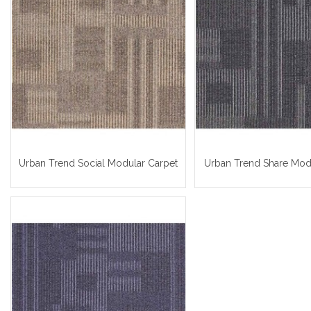
Urban Trend Social Modular Carpet
Urban Trend Share Mod