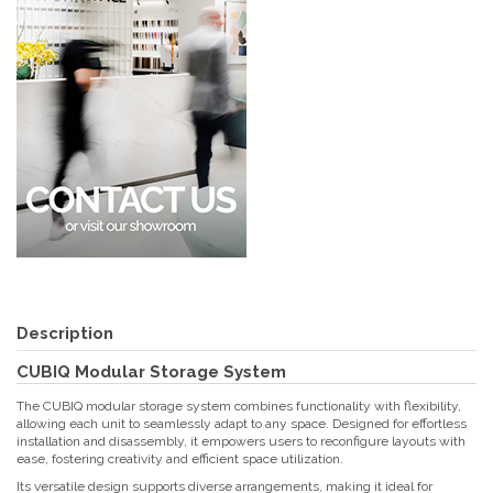
Description
CUBIQ Modular Storage System
The CUBIQ modular storage system combines functionality with flexibility,
allowing each unit to seamlessly adapt to any space. Designed for effortless
installation and disassembly, it empowers users to reconfigure layouts with
ease, fostering creativity and efficient space utilization.
Its versatile design supports diverse arrangements, making it ideal for