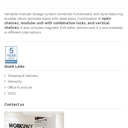
Versatile modular storage system combines functionality and style featuring
durable 16mm laminate board with steel doors. Combination of
open
shelves, modular unit with combination locks, and vertical
shelves.
It also includes magnetic EVA letter stickers and it is also available
in different color options.
Quick Links
Shipping & Delivery
Warranty
Office Furniture
WDS
Contact us