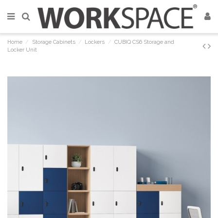
Home
Storage Cabinets
Lockers
CUBIQ CS6 Storage and
Locker Unit