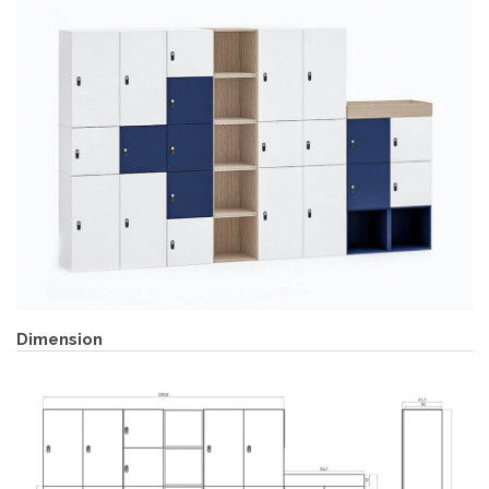
Dimension