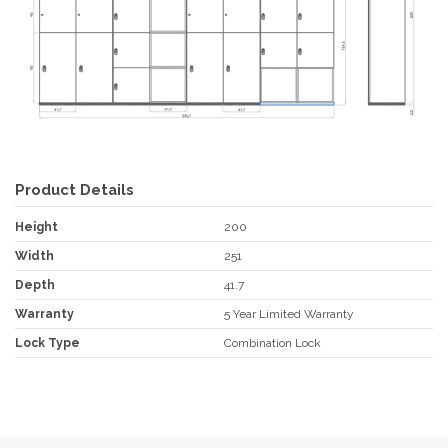
Product Details
Height
200
Width
251
Depth
41.7
Warranty
5 Year Limited Warranty
Lock Type
Combination Lock