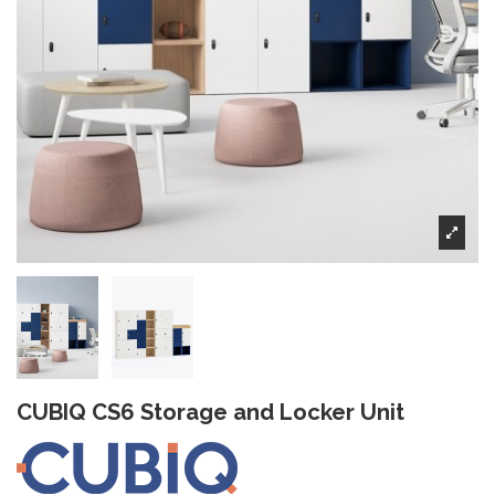
CUBIQ CS6 Storage and Locker Unit