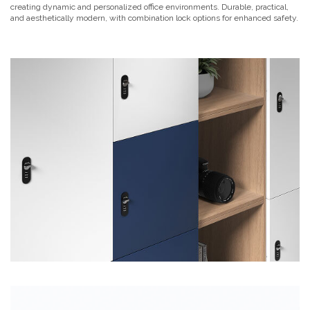
creating dynamic and personalized office environments. Durable, practical,
and aesthetically modern, with combination lock options for enhanced safety.