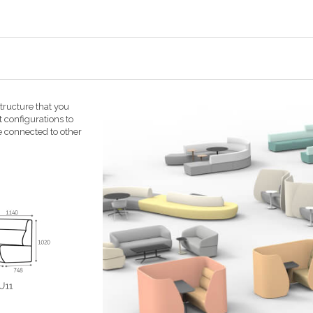
ructure that you
t configurations to
e connected to other