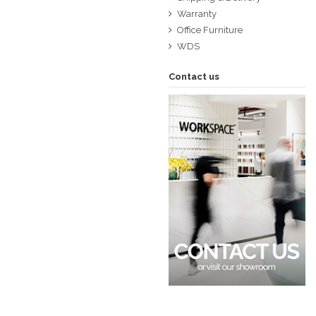
Warranty
Office Furniture
WDS
Contact us