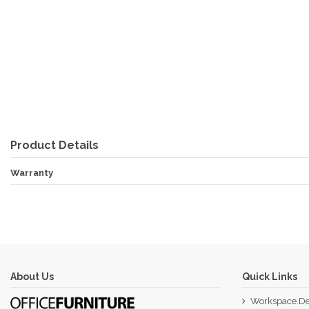
Product Details
Warranty
About Us
Quick Links
Workspace.De