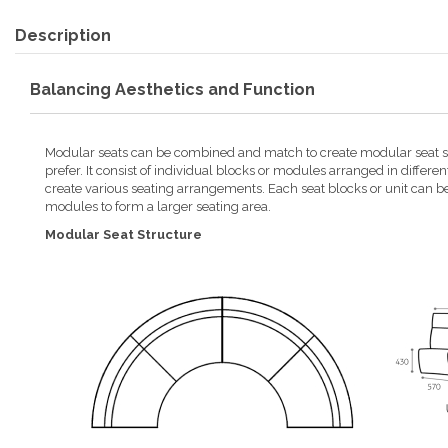
Description
Balancing Aesthetics and Function
Modular seats can be combined and match to create modular seat st
prefer. It consist of individual blocks or modules arranged in differen
create various seating arrangements. Each seat blocks or unit can b
modules to form a larger seating area.
Modular Seat Structure