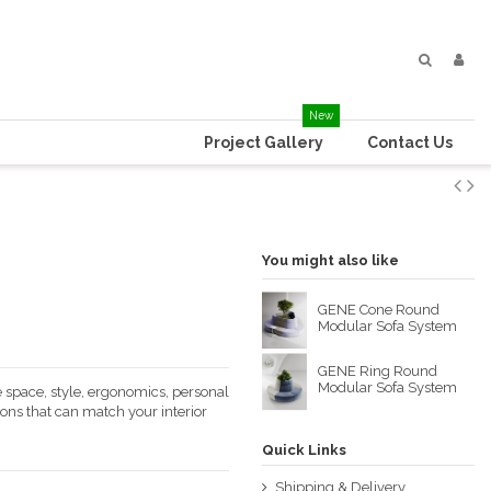
New
Project Gallery
Contact Us
You might also like
GENE Cone Round
Modular Sofa System
GENE Ring Round
Modular Sofa System
 space, style, ergonomics, personal
ions that can match your interior
Quick Links
Shipping & Delivery