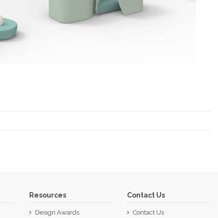
Resources
Contact Us
Design Awards
Contact Us