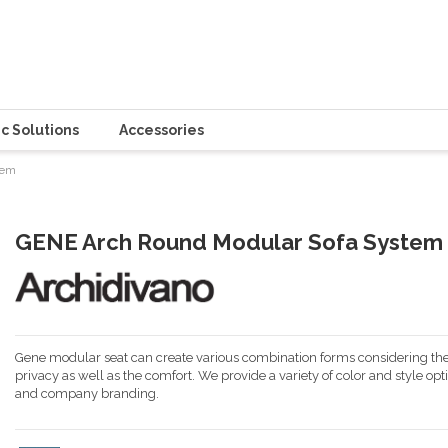
c Solutions
Accessories
tem
GENE Arch Round Modular Sofa System
Gene modular seat can create various combination forms considering the
privacy as well as the comfort. We provide a variety of color and style opt
and company branding.