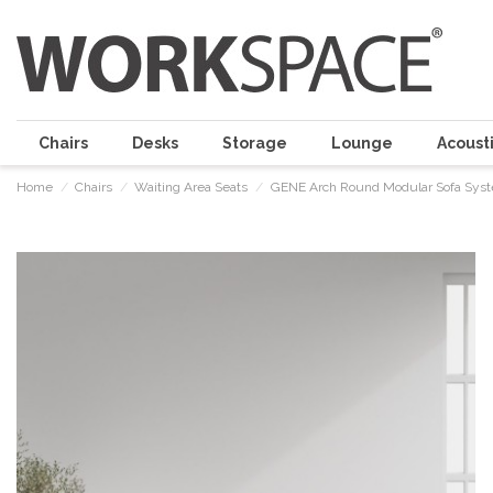
Chairs
Desks
Storage
Lounge
Acousti
Home
Chairs
Waiting Area Seats
GENE Arch Round Modular Sofa Sys