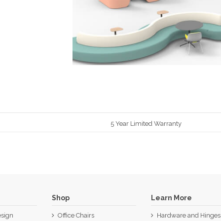
5 Year Limited Warranty
Shop
Learn More
sign
Office Chairs
Hardware and Hinges