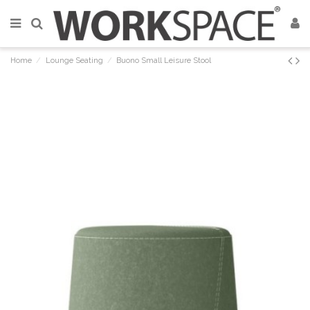
Home
Lounge Seating
Buono Small Leisure Stool