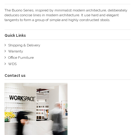
The Buono Series, inspired by minimalist modern architecture, deliberately
deduces concise lines in modern architecture. It use hard and elegant
tangents to form a group of simple and highly constructed stools.
Quick Links
Shipping & Delivery
Warranty
Office Furniture
WDS
Contact us