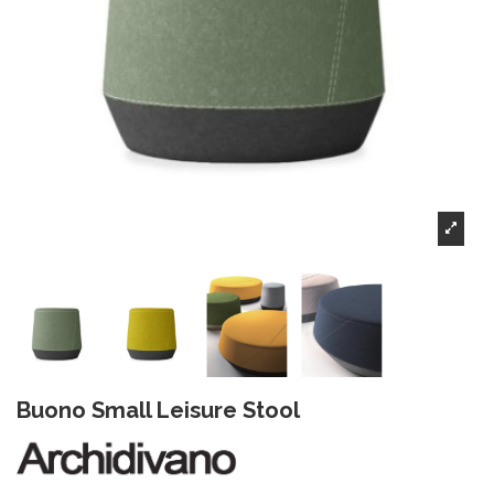
Buono Small Leisure Stool