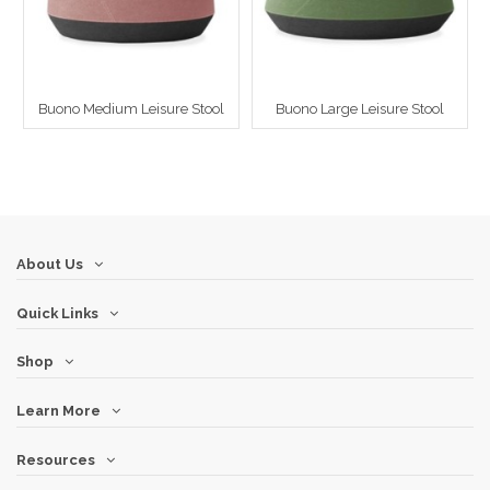
Buono Medium Leisure Stool
Buono Large Leisure Stool
About Us
Quick Links
Shop
Learn More
Resources