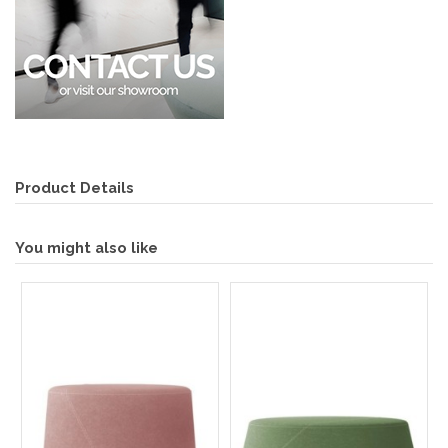
Product Details
You might also like