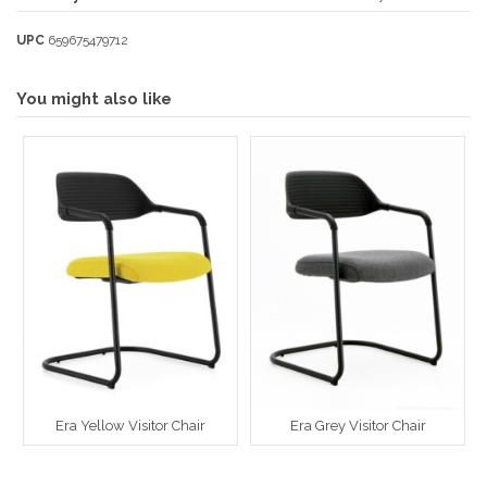
UPC
659675479712
You might also like
Era Yellow Visitor Chair
Era Grey Visitor Chair