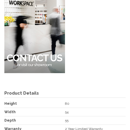
Product Details
Height
80
Width
54
Depth
55
Warranty
2 Year Limited Warranty