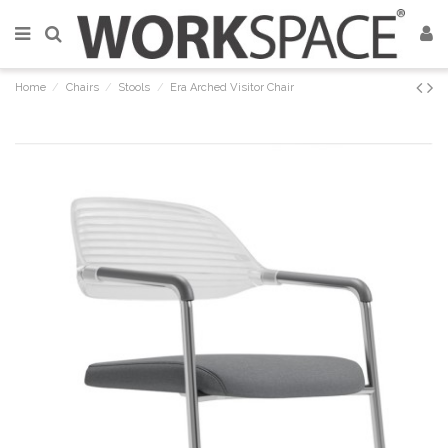
Home
Chairs
Stools
Era Arched Visitor Chair