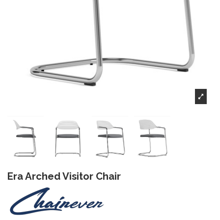
Era Arched Visitor Chair