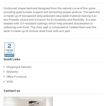
Contoured shape backrest designed from the natural curve of the spine
providing good lumbar support and promoting proper posture. The backrest
is made up of transparent polycarbonate recyclable material making it an
eco-friendly choice and is known for its durability and flexibility. It is also
treated with UV-resistant coatings which help prevent discoloration or
yellowing over time. The chair seat is composed of molded foam and the
base is made up of chrome steel tube with arm pad.
Quick Links
Shipping & Delivery
Warranty
Office Furniture
WDS
Contact us