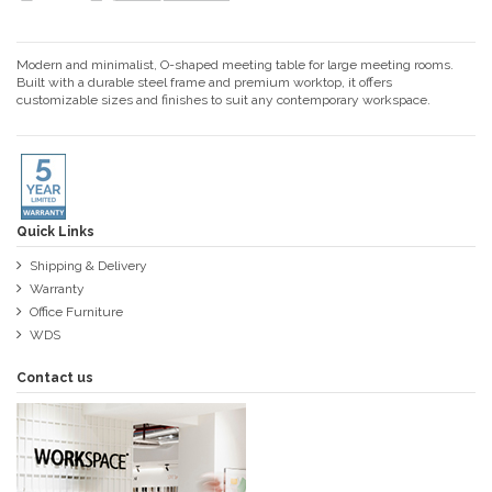
Modern and minimalist, O-shaped meeting table for large meeting rooms.
Built with a durable steel frame and premium worktop, it offers
customizable sizes and finishes to suit any contemporary workspace.
Quick Links
Shipping & Delivery
Warranty
Office Furniture
WDS
Contact us