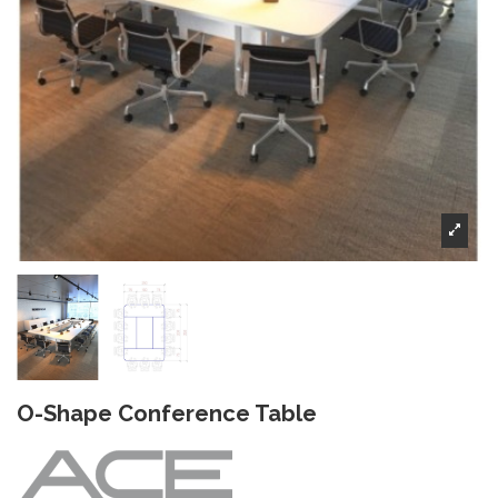
O-Shape Conference Table