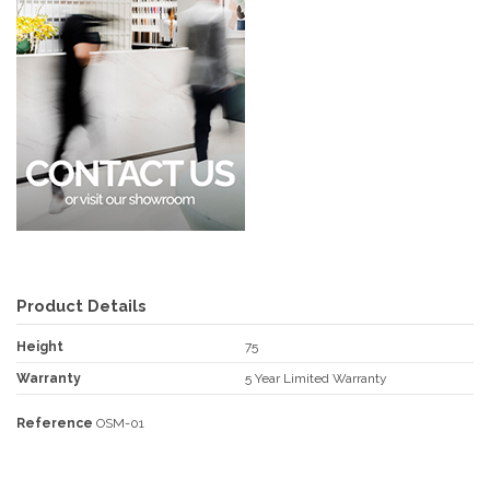
Product Details
Height
75
Warranty
5 Year Limited Warranty
Reference
OSM-01