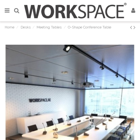
Home
Desks
Meeting Tables
O-Shape Conference Table