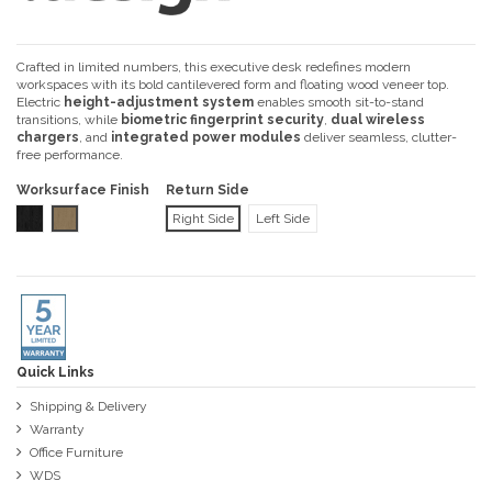
Crafted in limited numbers, this executive desk redefines modern
workspaces with its bold cantilevered form and floating wood veneer top.
Electric
height-adjustment system
enables smooth sit-to-stand
transitions, while
biometric fingerprint security
,
dual wireless
chargers
, and
integrated power modules
deliver seamless, clutter-
free performance.
Worksurface Finish
Return Side
Black Oak Veneer
Brown Oak Veneer
Right Side
Left Side
Quick Links
Shipping & Delivery
Warranty
Office Furniture
WDS