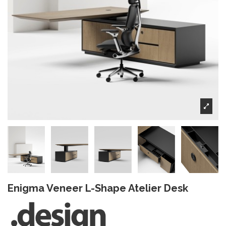
Enigma Veneer L-Shape Atelier Desk