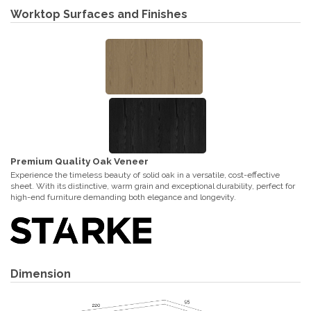
Worktop Surfaces and Finishes
Premium Quality Oak Veneer
Experience the timeless beauty of solid oak in a versatile, cost-effective
sheet. With its distinctive, warm grain and exceptional durability, perfect for
high-end furniture demanding both elegance and longevity.
Dimension