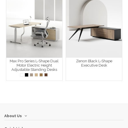
Max Pro Series L-Shape Dual
Zenon Black L-Shape
Motor Electric Height
Executive Desk
Adjustable Standing Desks
About Us