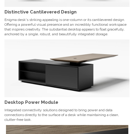
Distinctive Cantilevered Design
Enigma desk's striking appealing is one-column or its cantilevered design.
Offering a powerful visual presence and an incredibly functional workspace
that inspires creativity. The substantial desktop appears to float gracefully,
anchored by a single, robust, and beautifully integrated storage.
Desktop Power Module
Integrated connectivity solutions designed to bring power and data
connections directly to the surface of a desk while maintaining a clean,
clutter-free look.