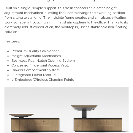
Built on a single, simple support, this desk conceals an electric height-
adjustment mechanism, allowing the user to change their working position
from sitting to standing. The invisible frame creates and simulates a floating
work surface, introducing a minimalist atmosphere to the office. Thanks to its
extremely robust construction, the worktop is just as stable as a non-floating
solution.
Features:
Premium Quality Oak Veneer
Height Adjustable Mechanism
Seamless Push-Latch Opening System
Concealed Fingerprint Access Vault
Drawer Compartment System
2 Integrated Power Module
2 Embedded Wireless Charging Points