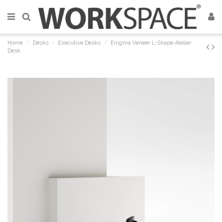
Home
Desks
Executive Desks
Enigma Veneer L-Shape Atelier
Desk