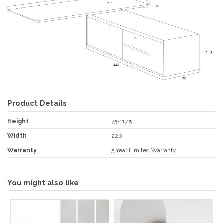
Product Details
Height
75-117.5
Width
220
Warranty
5 Year Limited Warranty
You might also like