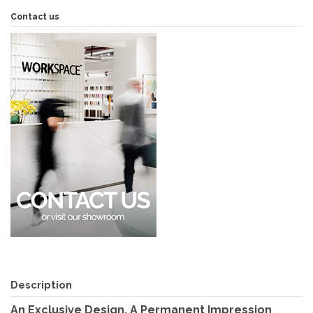
Contact us
Description
An Exclusive Design, A Permanent Impression