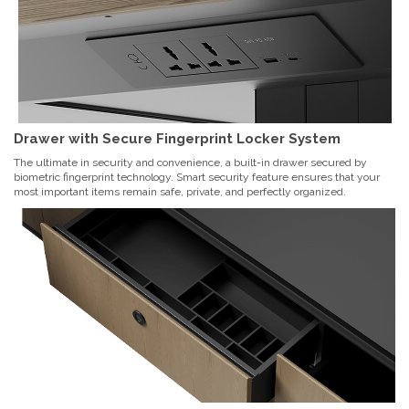
Drawer with Secure Fingerprint Locker System
The ultimate in security and convenience, a built-in drawer secured by
biometric fingerprint technology. Smart security feature ensures that your
most important items remain safe, private, and perfectly organized.