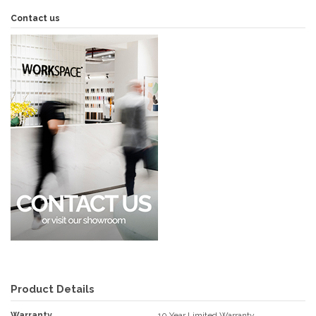
Contact us
Product Details
Warranty
10 Year Limited Warranty