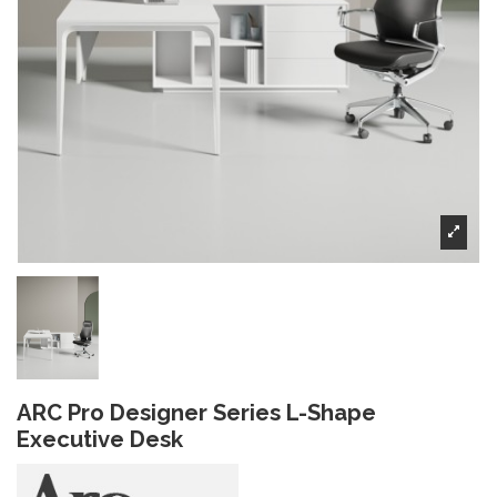
ARC Pro Designer Series L-Shape
Executive Desk