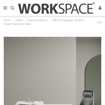
Home
Desks
Executive Desks
ARC Pro Designer Series L-
Shape Executive Desk