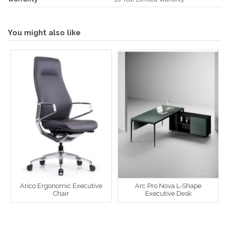
You might also like
Arico Ergonomic Executive
Arc Pro Nova L-Shape
Chair
Executive Desk