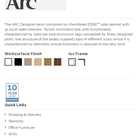
The ARC Designer desk combined by chamfered EDGE™ side cabinet with
3x push open drawers. Stylish minimalist look with functionality,
characterized by solid die-cast aluminum legs‎ connected by finely designed
joints, the structure of the tables supports tops of different sizes whilst it is
characterized by elements whose thickness is reduced to the very limit.‎
Worksurface Finish
Arc Frame
Starke® Pro White
Starke® Pro Black
Starke® Ash Grey Oak
Starke® Siberian Oak
Starke® Amber Walnut
Starke® Tobacco Walnut
White
Black
Quick Links
Shipping & Delivery
Warranty
Office Furniture
WDS