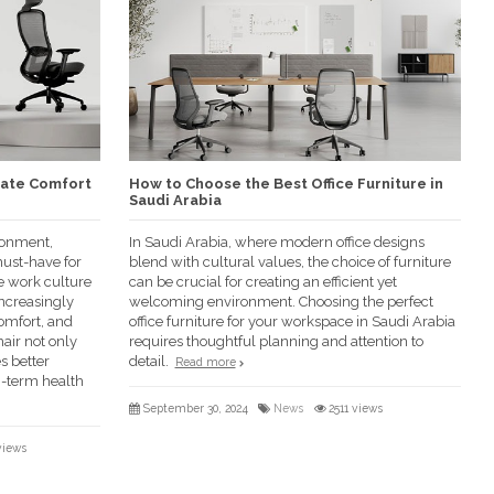
mate Comfort
How to Choose the Best Office Furniture in
Saudi Arabia
ronment,
In Saudi Arabia, where modern office designs
ust-have for
blend with cultural values, the choice of furniture
re work culture
can be crucial for creating an efficient yet
increasingly
welcoming environment. Choosing the perfect
omfort, and
office furniture for your workspace in Saudi Arabia
air not only
requires thoughtful planning and attention to
s better
detail.
Read more
g-term health
September 30, 2024
News
2511 views
views