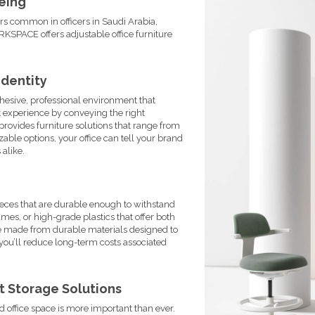
Being
rs common in officers in Saudi Arabia,
SPACE offers adjustable office furniture
Identity
ohesive, professional environment that
t experience by conveying the right
rovides furniture solutions that range from
ble options, your office can tell your brand
 alike.
 pieces that are durable enough to withstand
ames, or high-grade plastics that offer both
e made from durable materials designed to
, you’ll reduce long-term costs associated
t Storage Solutions
d office space is more important than ever.