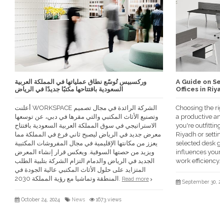
وركسبيس تُوسّع نطاق عملياتها في المملكة العربية
A Guide on Se
السعودية بافتتاحها مكتبًا جديدًا في الرياض
Offices in Riy
أعلنت WORKSPACE الشركة الرائدة في مجال تصميم
Choosing the rig
وتصنيع الأثاث المكتبي والتي مقرها في دبي، عن توسعها
a productive a
الاستراتيجي في سوق المملكة العربية السعودية بافتتاح
you're outfittin
معرض جديد في الرياض ليصبح ثاني فرع في المملكة مما
Riyadh or setti
يعزز من مكانتها الإقليمية في مجال المفروشات المكتبية
selected desk g
ويزيد من حصتها السوقية. ويعكس قرار إنشاء المعرض
influences your
الجديد في الرياض والدمام التزام الشركة بتلبية الطلب
work efficiency
المتزايد على حلول الأثاث المكتبي عالية الجودة في
المنطقة وتماشيا مع رؤية المملكة 2030.
Read more
September 30, 
October 24, 2024
News
1673 views