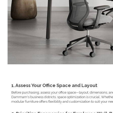
1. Assess Your Office Space and Layout
Before purchasing, assess your office space—layout, dimensions, and
Dammam's business districts, space optimization is crucial. Whet
modular furniture offers flexibility and customization to suit your ne