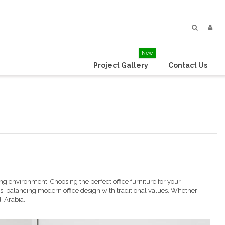
New
Project Gallery
Contact Us
oming environment. Choosing the perfect
office furniture
for your
, balancing modern office design with traditional values. Whether
i Arabia.