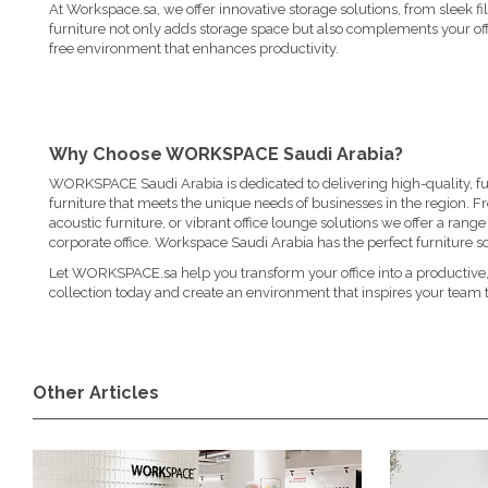
At Workspace.sa, we offer innovative storage solutions, from sleek fi
furniture not only adds storage space but also complements your offi
free environment that enhances productivity.
Why Choose WORKSPACE Saudi Arabia?
WORKSPACE Saudi Arabia is dedicated to delivering high-quality, fun
furniture that meets the unique needs of businesses in the region. 
acoustic furniture
, or vibrant
office lounge solutions
we offer a range o
corporate office. Workspace Saudi Arabia has the perfect furniture so
Let WORKSPACE.sa help you transform your office into a productive,
collection today and create an environment that inspires your team t
Other Articles