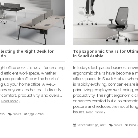
lecting the Right Desk for
Top Ergonomic Chairs for Ulti
adh
in Saudi Arabia
ht office desk is crucial for creating
In today’s fast-paced business envi
nd efficient workspace, whether
ergonomic chairs have become a m
g a corporate office in the heart of
office spaces. In Saudi Arabia, whe
ng up your home office. A well-
is rapidly evolving, companies are 
oes beyond aesthetics—it directly
prioritizing employee well-being, c
 comfort, productivity, and overall
productivity. The right ergonomic ch
.
enhances comfort but also promote
Read more
posture and reduces the risk of lon
issues.
Read more
2024
News
1751 views
September 30, 2024
News
10161 