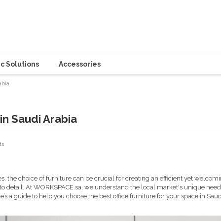
c Solutions
Accessories
abia
in Saudi Arabia
ts
s, the choice of furniture can be crucial for creating an efficient yet welc
 to detail. At WORKSPACE.sa, we understand the local market's unique needs
e’s a guide to help you choose the best office furniture for your space in Saud