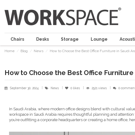
Chairs
Desks
Storage
Lounge
Acousti
Home
Blog
News
How to Choose the Best Office Furniture in Saudi Ar
How to Choose the Best Office Furniture 
September 30, 2024
News
0
likes
2521 views
0 commen
In Saudi Arabia, where modern office designs blend with cultural value
workspace in Saudi Arabia requires thoughtful planning and attention
you’re outfitting a corporate headquarters or creating a home office, her