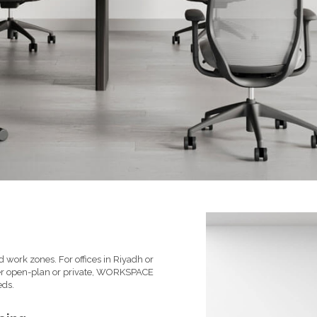
 work zones. For offices in Riyadh or
her open-plan or private, WORKSPACE
eds.