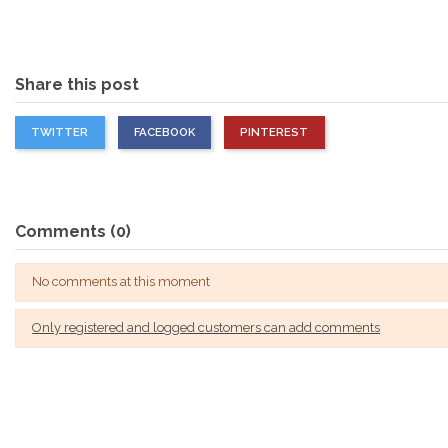
Share this post
TWITTER
FACEBOOK
PINTEREST
Comments (0)
No comments at this moment
Only registered and logged customers can add comments