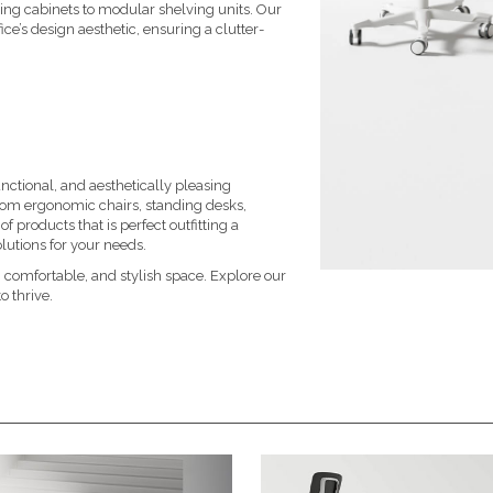
ling cabinets to modular shelving units. Our
ce’s design aesthetic, ensuring a clutter-
ctional, and aesthetically pleasing
From
ergonomic chairs
,
standing desks
,
f products that is perfect outfitting a
lutions for your needs.
 comfortable, and stylish space. Explore our
o thrive.