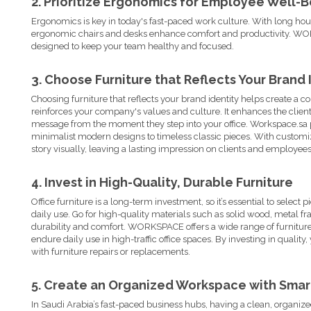
2. Prioritize Ergonomics for Employee Well-
Ergonomics is key in today's fast-paced work culture. With long hou
ergonomic chairs and desks enhance comfort and productivity. WORK
designed to keep your team healthy and focused.
3. Choose Furniture that Reflects Your Brand 
Choosing furniture that reflects your brand identity helps create a c
reinforces your company's values and culture. It enhances the clien
message from the moment they step into your office. Workspace.sa p
minimalist modern designs to timeless classic pieces. With customiza
story visually, leaving a lasting impression on clients and employees
4. Invest in High-Quality, Durable Furniture
Office furniture
is a long-term investment, so it’s essential to select
daily use. Go for high-quality materials such as solid wood, metal fr
durability and comfort. WORKSPACE offers a wide range of furnitur
endure daily use in high-traffic office spaces. By investing in quality
with furniture repairs or replacements.
5. Create an Organized Workspace with Smar
In Saudi Arabia’s fast-paced business hubs, having a clean, organize