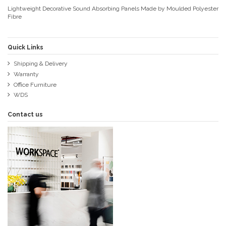
Lightweight Decorative Sound Absorbing Panels Made by Moulded Polyester
Fibre
Quick Links
Shipping & Delivery
Warranty
Office Furniture
WDS
Contact us