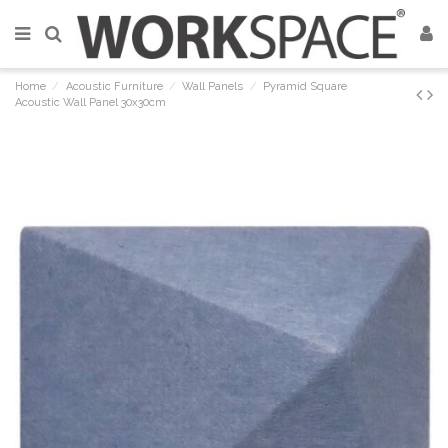
Home
Acoustic Furniture
Wall Panels
Pyramid Square
Acoustic Wall Panel 30x30cm