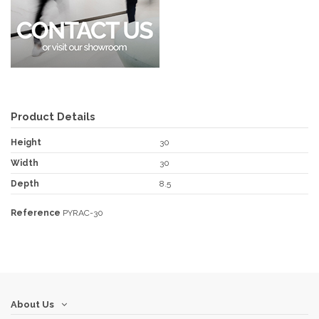
Product Details
Height
30
Width
30
Depth
8.5
Reference
PYRAC-30
About Us