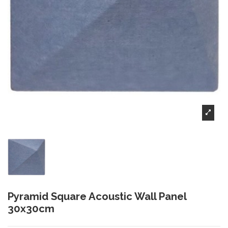
Pyramid Square Acoustic Wall Panel
30x30cm