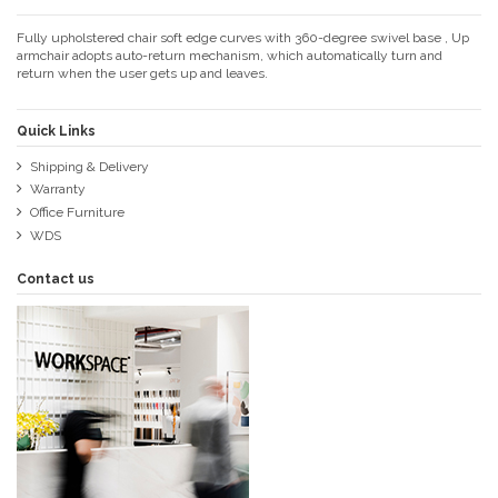
Fully upholstered chair soft edge curves with 360-degree swivel base , Up
armchair adopts auto-return mechanism, which automatically turn and
return when the user gets up and leaves.
Quick Links
Shipping & Delivery
Warranty
Office Furniture
WDS
Contact us