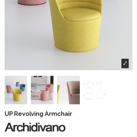
UP Revolving Armchair