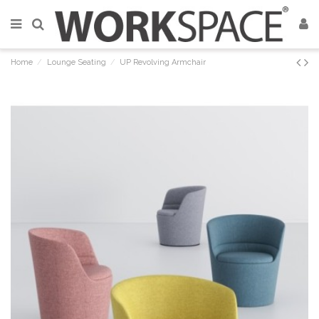
Home
Lounge Seating
UP Revolving Armchair