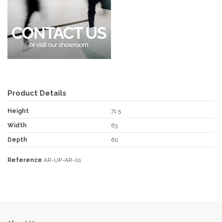
Product Details
Height
71.5
Width
63
Depth
60
Reference
AR-UP-AR-01