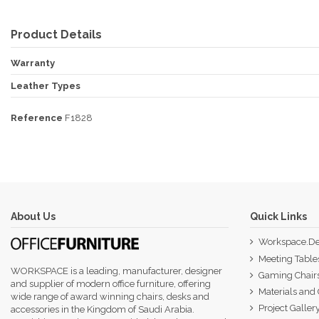
Product Details
Warranty
Leather Types
Reference
F1828
About Us
Quick Links
Workspace.De
Meeting Table
WORKSPACE is a leading, manufacturer, designer
Gaming Chair
and supplier of modern office furniture, offering
Materials and 
wide range of award winning chairs, desks and
Project Galler
accessories in the Kingdom of Saudi Arabia.