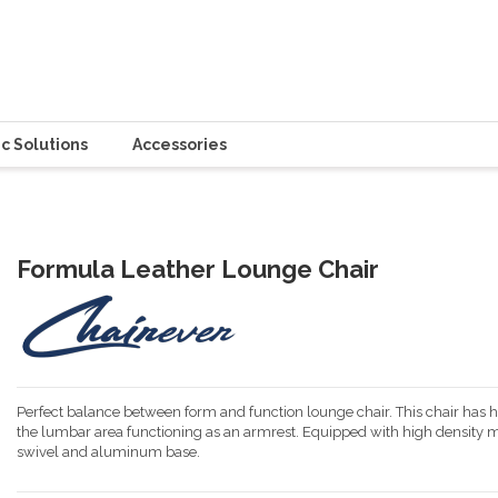
c Solutions
Accessories
Formula Leather Lounge Chair
Perfect balance between form and function lounge chair. This chair has
the lumbar area functioning as an armrest. Equipped with high density m
swivel and aluminum base.