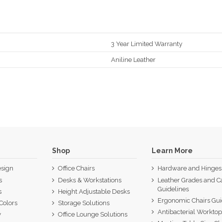
3 Year Limited Warranty
Aniline Leather
Shop
Learn More
sign
Office Chairs
Hardware and Hinges
s
Desks & Workstations
Leather Grades and C
Guidelines
s
Height Adjustable Desks
Ergonomic Chairs Gu
Colors
Storage Solutions
Antibacterial Workto
y
Office Lounge Solutions