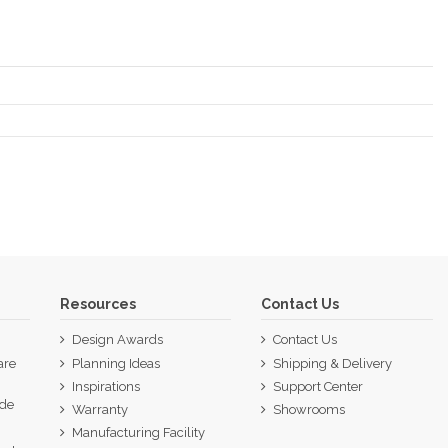
Resources
Contact Us
Design Awards
Contact Us
are
Planning Ideas
Shipping & Delivery
Inspirations
Support Center
ide
Warranty
Showrooms
p
Manufacturing Facility