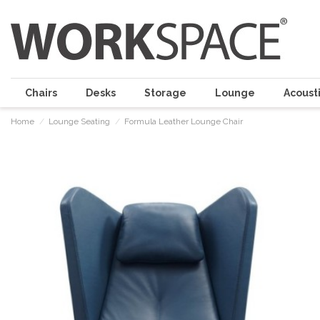
Chairs
Desks
Storage
Lounge
Acousti
Home
Lounge Seating
Formula Leather Lounge Chair