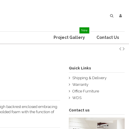
New
Project Gallery
Contact Us
Quick Links
Shipping & Delivery
Warranty
Office Furniture
WDS
 high backrest enclosed embracing
Contact us
olded foam with the function of