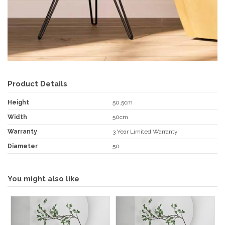
Product Details
Height
50.5cm
Width
50cm
Warranty
3 Year Limited Warranty
Diameter
50
You might also like