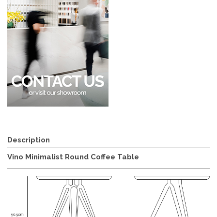
Description
Vino Minimalist Round Coffee Table