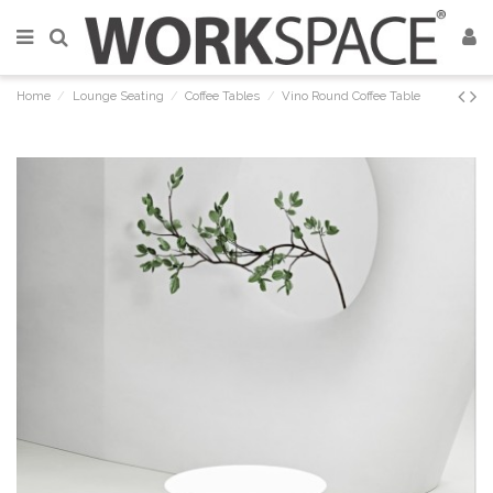
Home
Lounge Seating
Coffee Tables
Vino Round Coffee Table