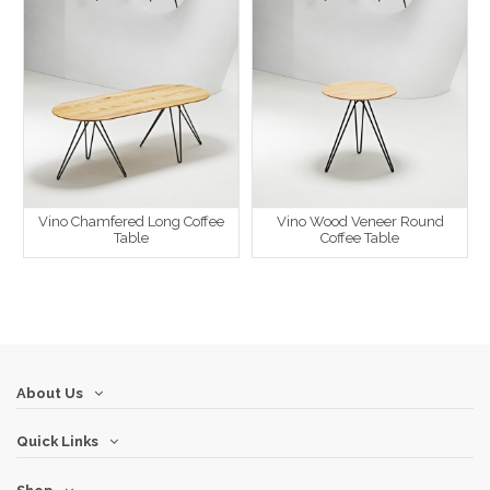
Vino Chamfered Long Coffee
Vino Wood Veneer Round
Table
Coffee Table
About Us
Quick Links