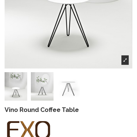
Vino Round Coffee Table