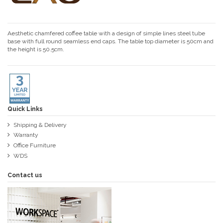
Aesthetic chamfered coffee table with a design of simple lines steel tube
base with full round seamless end caps. The table top diameter is 50cm and
the height is 50.5cm.
Quick Links
Shipping & Delivery
Warranty
Office Furniture
WDS
Contact us