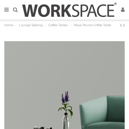
Home
Lounge Seating
Coffee Tables
Maya Round Coffee Table