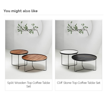
You might also like
Split Wooden Top Coffee Table
Cliff Stone Top Coffee Table Set
Set