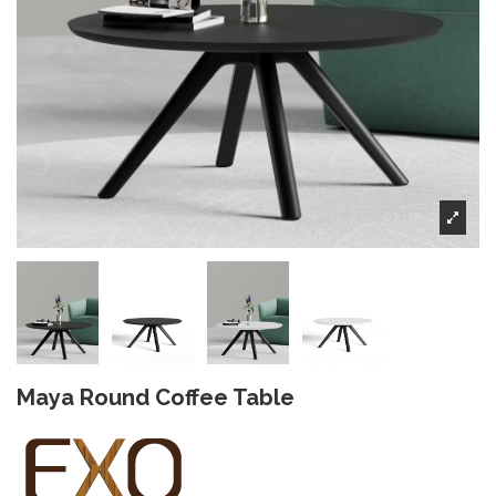
Maya Round Coffee Table