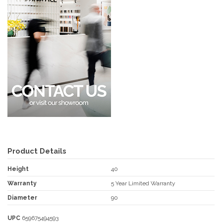
Product Details
Height
40
Warranty
5 Year Limited Warranty
Diameter
90
UPC
659675494593