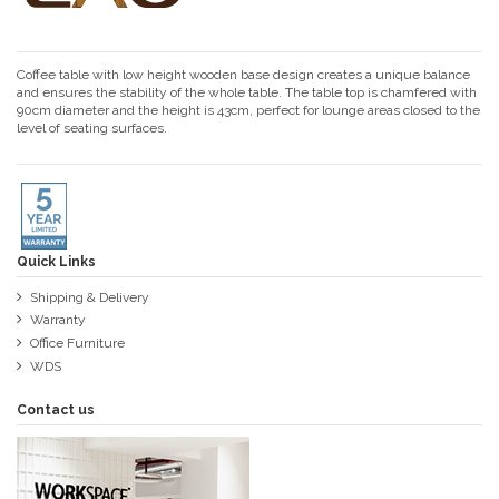
Coffee table with low height wooden base design creates a unique balance
and ensures the stability of the whole table. The table top is chamfered with
90cm diameter and the height is 43cm, perfect for lounge areas closed to the
level of seating surfaces.
Quick Links
Shipping & Delivery
Warranty
Office Furniture
WDS
Contact us