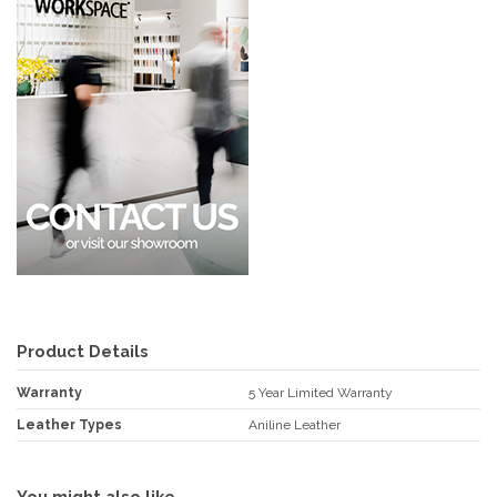
Product Details
Warranty
5 Year Limited Warranty
Leather Types
Aniline Leather
You might also like