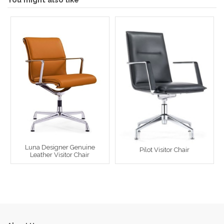
Luna Designer Genuine
Pilot Visitor Chair
Leather Visitor Chair