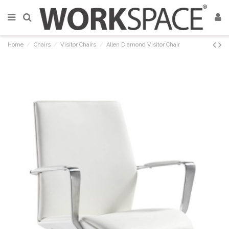
Home
Chairs
Visitor Chairs
Allen Diamond Visitor Chair