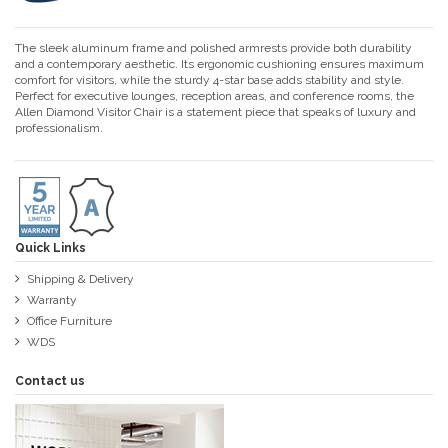
The sleek aluminum frame and polished armrests provide both durability
and a contemporary aesthetic. Its ergonomic cushioning ensures maximum
comfort for visitors, while the sturdy 4-star base adds stability and style.
Perfect for executive lounges, reception areas, and conference rooms, the
Allen Diamond Visitor Chair is a statement piece that speaks of luxury and
professionalism.
Quick Links
Shipping & Delivery
Warranty
Office Furniture
WDS
Contact us