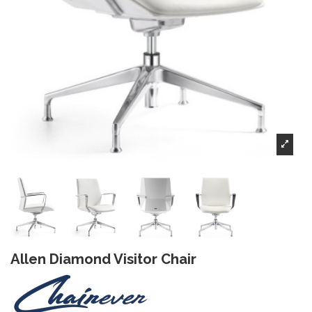
Allen Diamond Visitor Chair