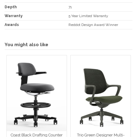
Depth
71
Warranty
5 Year Limited Warranty
Awards
Reddot Design Award Winner
You might also like
Coast Black Drafting Counter
Trio Green Designer Multi-