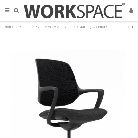
Home
Chairs
Conference Chairs
Trio Drafting Counter Chair