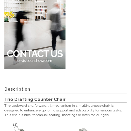
Description
Trio Drafting Counter Chair
The backward and forward tilt mechanism in a multi-purpose chair is
designed to enhance ergonomic support and adaptability for various tasks.
This chair is ideal for casual seating, meetings or even for lounges.