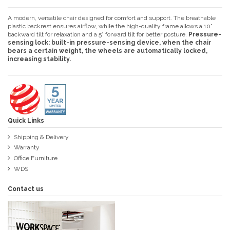
A modern, versatile chair designed for comfort and support. The breathable
plastic backrest ensures airflow, while the high-quality frame allows a 10°
backward tilt for relaxation and a 5° forward tilt for better posture.
Pressure-
sensing lock: built-in pressure-sensing device, when the chair
bears a certain weight, the wheels are automatically locked,
increasing stability.
Quick Links
Shipping & Delivery
Warranty
Office Furniture
WDS
Contact us