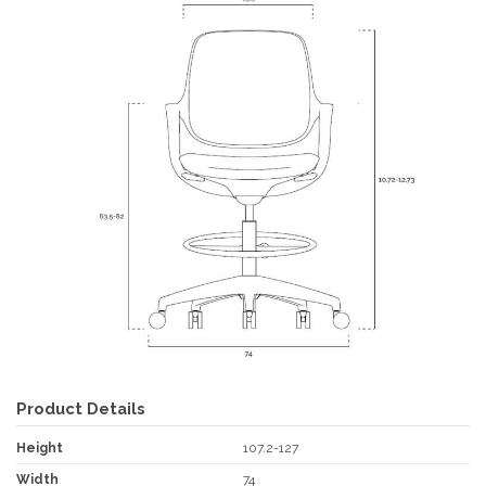
Product Details
Height
107.2-127
Width
74