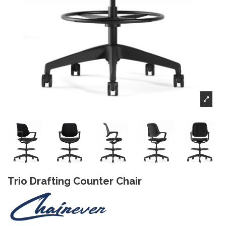
Trio Drafting Counter Chair