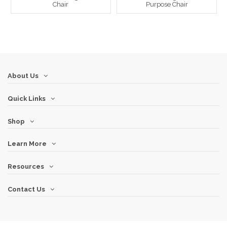
Chair
Purpose Chair
About Us
Quick Links
Shop
Learn More
Resources
Contact Us