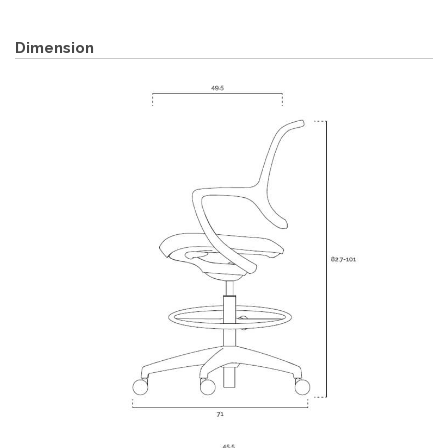
Dimension