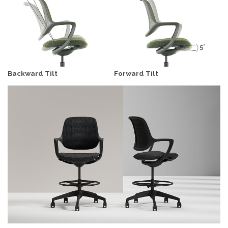
Backward Tilt
Forward Tilt