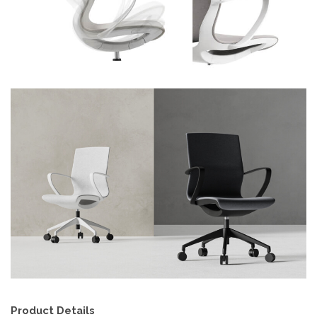
Product Details