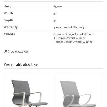
Height
85-105
Width
59
Depth
54
Warranty
3 Year Limited Warranty
Awards
German Design Award Winner
IF Design Award Winner
Reddot Design Award Winner
UPC
659675249018
You might also like