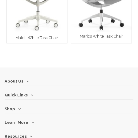
Marics White Task Chair
Matell White Task Chair
About Us
Quick Links
Shop
Learn More
Resources