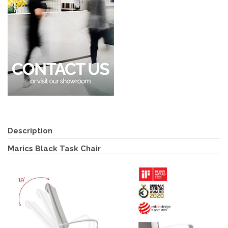
Description
Marics Black Task Chair