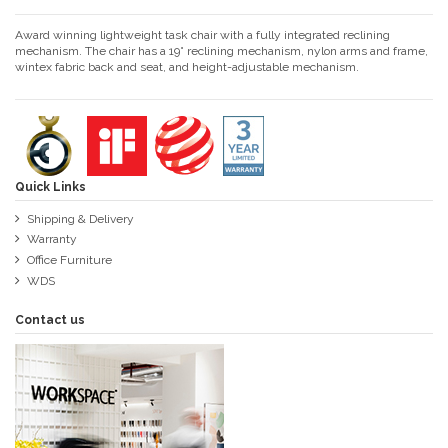
Award winning lightweight task chair with a fully integrated reclining
mechanism. The chair has a 19° reclining mechanism, nylon arms and frame,
wintex fabric back and seat, and height-adjustable mechanism.
Quick Links
Shipping & Delivery
Warranty
Office Furniture
WDS
Contact us