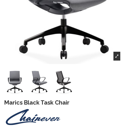
Marics Black Task Chair