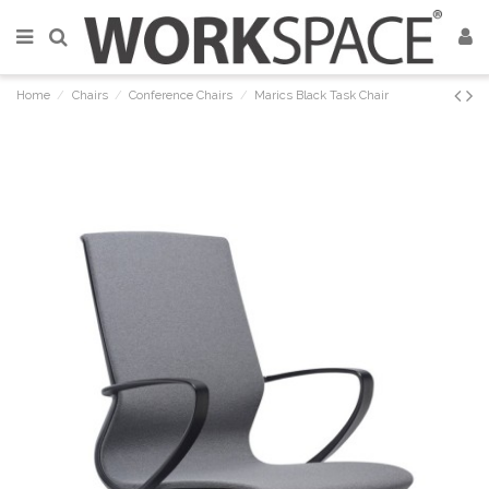
Home
Chairs
Conference Chairs
Marics Black Task Chair