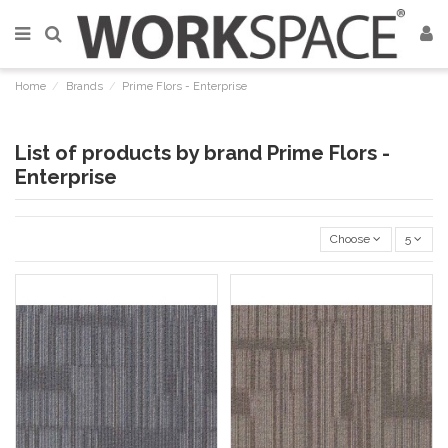
Home
Brands
Prime Flors - Enterprise
List of products by brand Prime Flors -
Enterprise
Choose
5