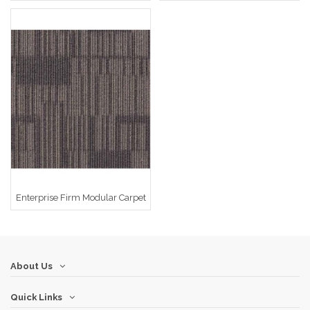
Enterprise Firm Modular Carpet
About Us
Quick Links