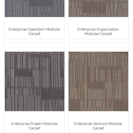
Enterprise Operation Modular
Enterprise Organization
Carpet
Modular Carpet
Enterprise Project Modular
Enterprise Venture Modular
Carpet
Carpet