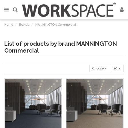
Home
Brands
MANNINGTON Commercial
List of products by brand MANNINGTON
Commercial
Choose
10