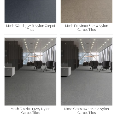
Mesh Ward 35216 Nylon Carpet
Mesh Province 82214 Nylon
Tiles
Carpet Tiles
Mesh District 13219 Nylon
Mesh Crosstown 11212 Nylon
Carpet Tiles
Carpet Tiles