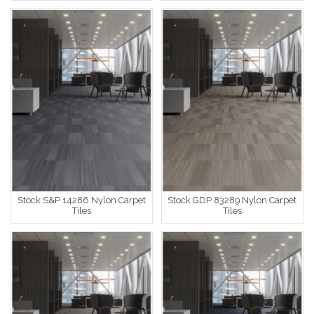
Stock S&P 14286 Nylon Carpet
Stock GDP 83289 Nylon Carpet
Tiles
Tiles