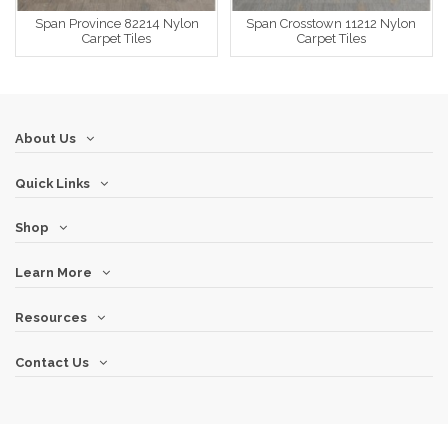
Span Province 82214 Nylon
Span Crosstown 11212 Nylon
Carpet Tiles
Carpet Tiles
About Us
Quick Links
Shop
Learn More
Resources
Contact Us