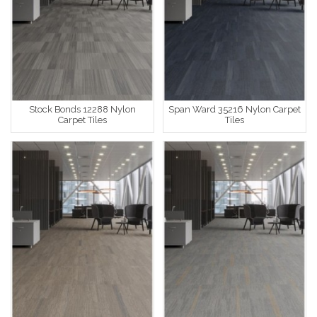
Stock Bonds 12288 Nylon
Span Ward 35216 Nylon Carpet
Carpet Tiles
Tiles