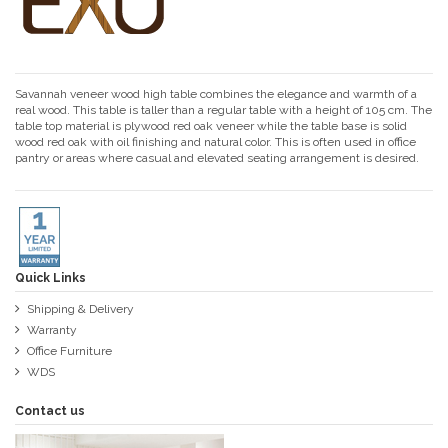
Savannah veneer wood high table combines the elegance and warmth of a
real wood. This table is taller than a regular table with a height of 105 cm. The
table top material is plywood red oak veneer while the table base is solid
wood red oak with oil finishing and natural color. This is often used in office
pantry or areas where casual and elevated seating arrangement is desired.
Quick Links
Shipping & Delivery
Warranty
Office Furniture
WDS
Contact us