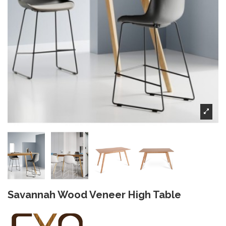
Savannah Wood Veneer High Table