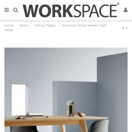
Home
Desks
Dining Tables
Savannah Wood Veneer High
Table