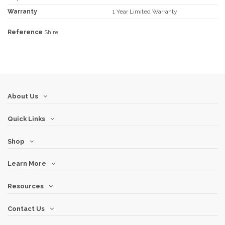
Warranty
1 Year Limited Warranty
Reference
Shire
About Us
Quick Links
Shop
Learn More
Resources
Contact Us