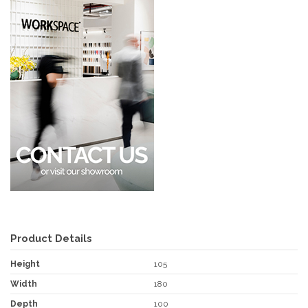
Product Details
Height
105
Width
180
Depth
100