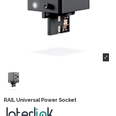
RAIL Universal Power Socket