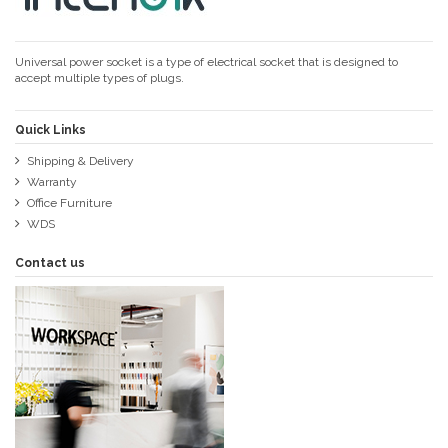
Universal power socket is a type of electrical socket that is designed to
accept multiple types of plugs.
Quick Links
Shipping & Delivery
Warranty
Office Furniture
WDS
Contact us