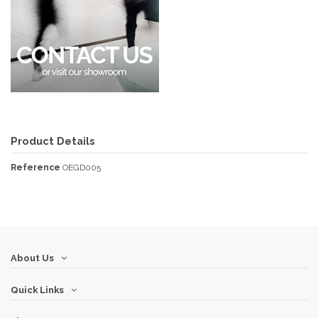
Product Details
Reference
OEGD005
About Us
Quick Links