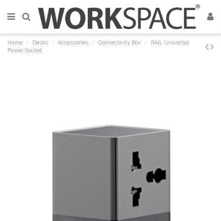
Home
Desks
Accessories
Connectivity Box
RAIL Universal
Power Socket