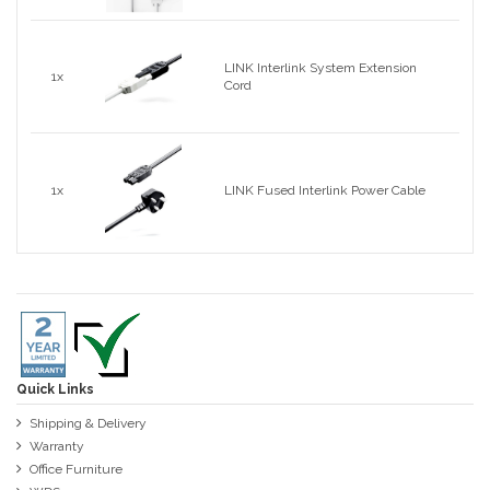
LINK Interlink System Extension
1x
Cord
1x
LINK Fused Interlink Power Cable
Quick Links
Shipping & Delivery
Warranty
Office Furniture