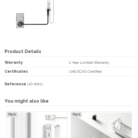
Product Details
Warranty
2 Year Limited Warranty
Certificates
UAE ECAS Certified
Reference
UD-6WU
You might also like
Pack
Pack