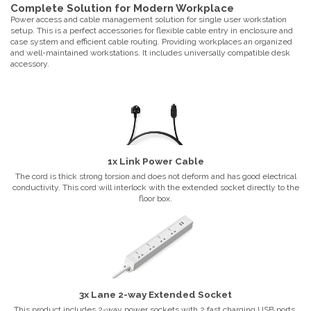
Complete Solution for Modern Workplace
Power access and cable management solution for single user workstation
setup. This is a perfect accessories for flexible cable entry in enclosure and
case system and efficient cable routing. Providing workplaces an organized
and well-maintained workstations. It includes universally compatible desk
accessory.
1x Link Power Cable
The cord is thick strong torsion and does not deform and has good electrical
conductivity. This cord will interlock with the extended socket directly to the
floor box.
3x Lane 2-way Extended Socket
This product includes 2-way power sockets with 2 fast charging USB ports.