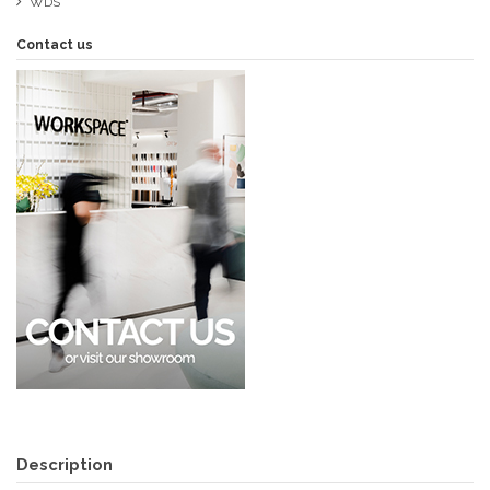
WDS
Contact us
Description