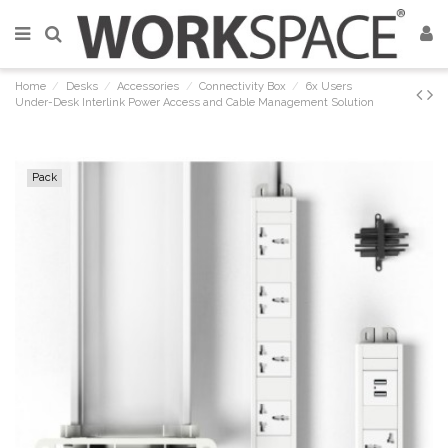
Home
Desks
Accessories
Connectivity Box
6x Users
Under-Desk Interlink Power Access and Cable Management Solution
Pack