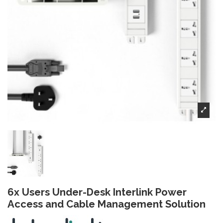
6x Users Under-Desk Interlink Power
Access and Cable Management Solution