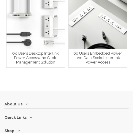
6x Users Desktop Interlink
6x Users Embedded Power
Power Access and Cable
and Data Socket Interlink
Management Solution
Power Access
About Us
Quick Links
Shop