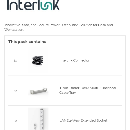
Innovative, Safe, and Secure Power Distribution Solution for Desk and
Workstation.
This pack contains
1x
Interlink Connector
TRAK Under-Desk Multi-Functional
3x
Cable Tray
3x
LANE 4-Way Extended Socket