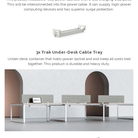
This will be interconnected into the power cable. It can supply high-power
computing devices and has superior surge protection.
3x Trak Under-Desk Cable Tray
Under-desk container that holds power socket and and keep all cords tied
together. This product is durable and heavy duty.