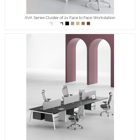
AVA Series Cluster of 2x Face to Face Workstation