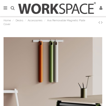
Home
Desks
Accessories
Ava Removable Magnetic Plate
Cover