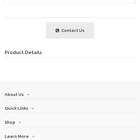
Contact Us
Product Details
About Us
Quick Links
Shop
Learn More