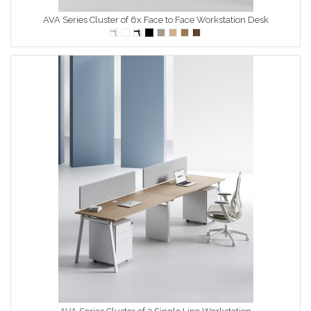
AVA Series Cluster of 6x Face to Face Workstation Desk