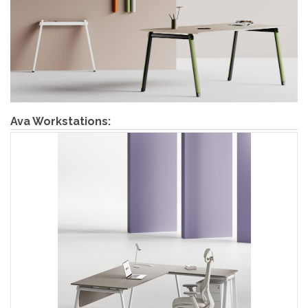
Ava Workstations: