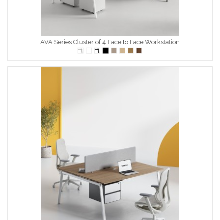
AVA Series Cluster of 4 Face to Face Workstation