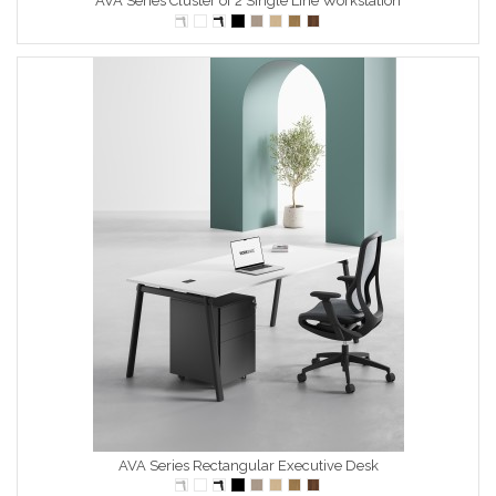
AVA Series Cluster of 2 Single Line Workstation
AVA Series Rectangular Executive Desk