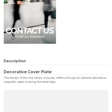
Description
Decorative Cover Plate
The design of the Ava series uniquely differs through an optional decorative
magnetic plate covering the table legs.