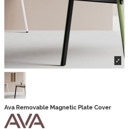
Ava Removable Magnetic Plate Cover