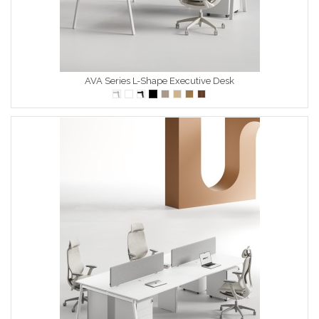
AVA Series L-Shape Executive Desk