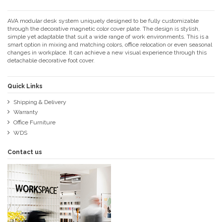
AVA modular desk system uniquely designed to be fully customizable
through the decorative magnetic color cover plate. The design is stylish,
simple yet adaptable that suit a wide range of work environments. This is a
smart option in mixing and matching colors, office relocation or even seasonal
changes in workplace. It can achieve a new visual experience through this
detachable decorative foot cover.
Quick Links
Shipping & Delivery
Warranty
Office Furniture
WDS
Contact us