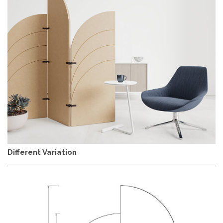
Different Variation