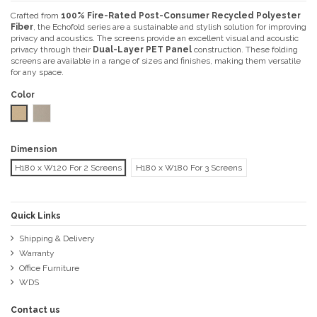
Crafted from
100% Fire-Rated Post-Consumer Recycled Polyester
Fiber
, the Echofold series are a sustainable and stylish solution for improving
privacy and acoustics. The screens provide an excellent visual and acoustic
privacy through their
Dual-Layer PET Panel
construction. These folding
screens are available in a range of sizes and finishes, making them versatile
for any space.
Color
Wheat
Sand
Dimension
H180 x W120 For 2 Screens
H180 x W180 For 3 Screens
Quick Links
Shipping & Delivery
Warranty
Office Furniture
WDS
Contact us