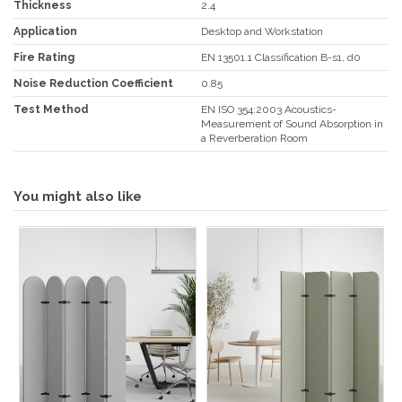
Thickness
2.4
Application
Desktop and Workstation
Fire Rating
EN 13501.1 Classification B-s1, d0
Noise Reduction Coefficient
0.85
Test Method
EN ISO 354:2003 Acoustics-
Measurement of Sound Absorption in
a Reverberation Room
You might also like