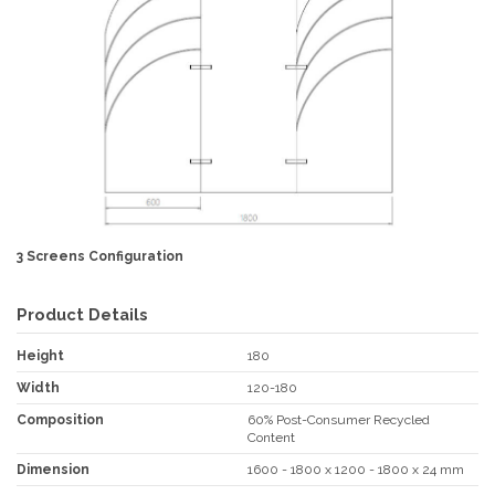
3 Screens Configuration
Product Details
Height
180
Width
120-180
Composition
60% Post-Consumer Recycled
Content
Dimension
1600 - 1800 x 1200 - 1800 x 24 mm