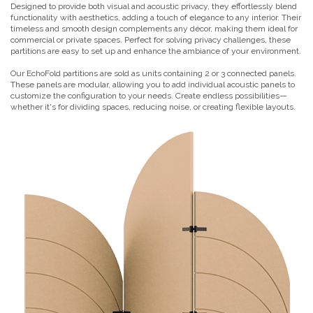
Designed to provide both visual and acoustic privacy, they effortlessly blend
functionality with aesthetics, adding a touch of elegance to any interior. Their
timeless and smooth design complements any décor, making them ideal for
commercial or private spaces. Perfect for solving privacy challenges, these
partitions are easy to set up and enhance the ambiance of your environment.
Our EchoFold partitions are sold as units containing 2 or 3 connected panels.
These panels are modular, allowing you to add individual acoustic panels to
customize the configuration to your needs. Create endless possibilities—
whether it's for dividing spaces, reducing noise, or creating flexible layouts.