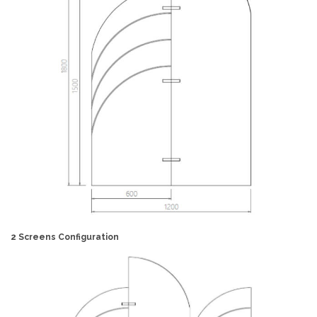
2 Screens Configuration