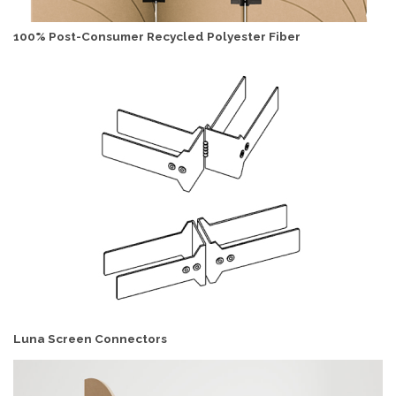
100% Post-Consumer Recycled Polyester Fiber
Luna Screen Connectors