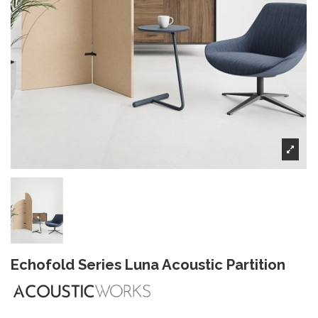
Echofold Series Luna Acoustic Partition