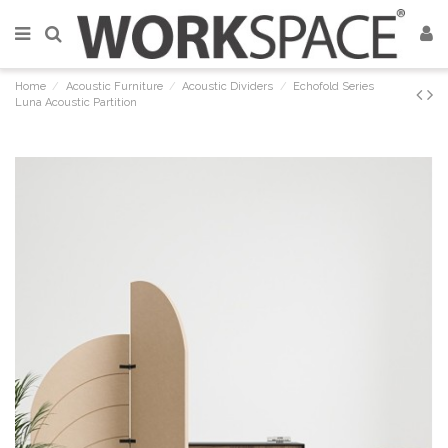
Home
Acoustic Furniture
Acoustic Dividers
Echofold Series
Luna Acoustic Partition