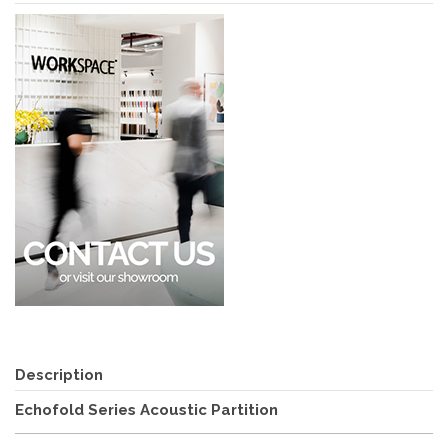
Description
Echofold Series Acoustic Partition