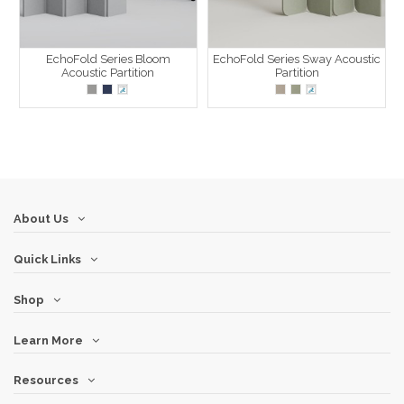
EchoFold Series Bloom
EchoFold Series Sway Acoustic
Acoustic Partition
Partition
About Us
Quick Links
Shop
Learn More
Resources